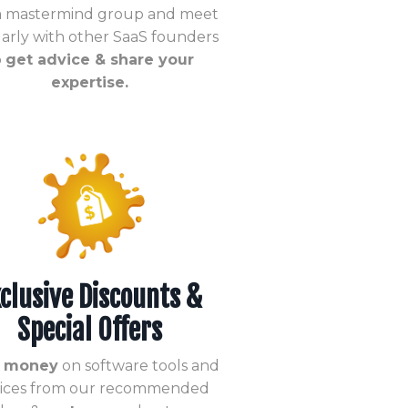
 a mastermind group and meet
arly with other SaaS founders
o
get advice & share your
expertise.
clusive Discounts &
Special Offers
 money
on software tools and
vices from our recommended