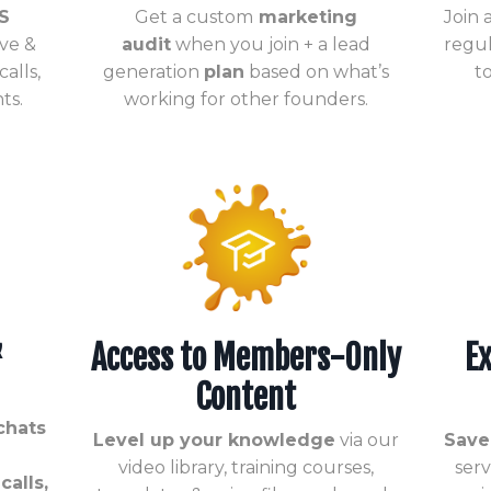
S
Get a custom
marketing
Join
ive &
audit
when you join + a lead
regul
alls,
generation
plan
based on what’s
t
ts.
working for other founders.
&
Access to Members-Only
Ex
Content
chats
Level up your knowledge
via our
Save
video library, training courses,
ser
alls,