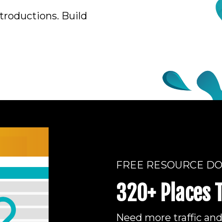
troductions. Build
FREE RESOURCE D
320+ Places 
Need more traffic an