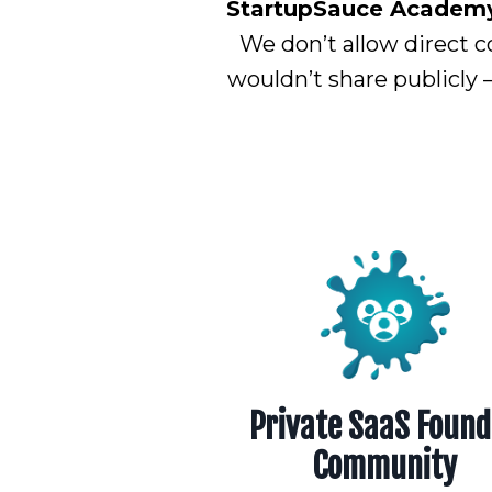
StartupSauce Academy i
We don’t allow direct c
wouldn’t share publicly 
Private SaaS Found
Community