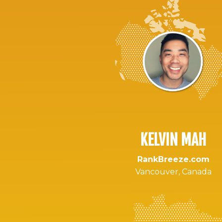
KELVIN MAH
RankBreeze.com
Vancouver, Canada