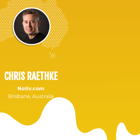
CHRIS RAETHKE
Notiv.com
Brisbane, Australia