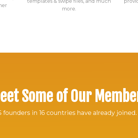
templates & swipe files, and much
provi
her
more.
eet Some of Our Membe
 founders in 16 countries have already joined.