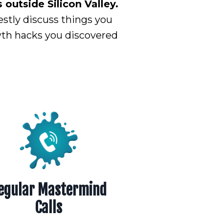
outside Silicon Valley.
estly discuss things you
owth hacks you discovered
egular Mastermind
Calls