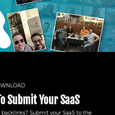
OWNLOAD
To Submit Your SaaS
d backlinks? Submit your SaaS to the