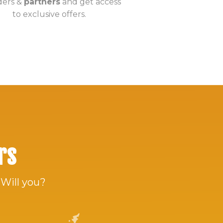
ders &
partners
and get access
to exclusive offers.
rs
 Will you?