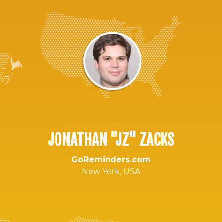
JONATHAN "JZ" ZACKS
GoReminders.com
New York, USA