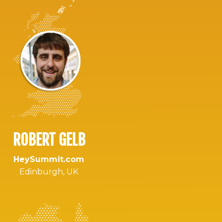
ROBERT GELB
HeySummit.com
Edinburgh, UK