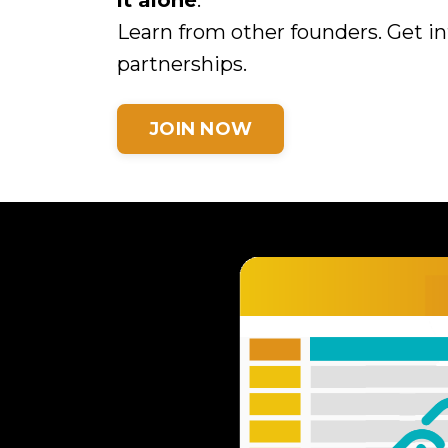
it alone
.
Learn from other founders. Get in
partnerships.
JOIN NOW