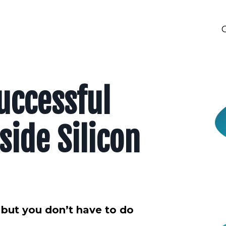
uccessful
ide Silicon
…
but you don’t have to do