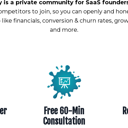
s a private community for SaaS founders 
ompetitors to join, so you can openly and hon
– like financials, conversion & churn rates, gr
and more.
er
Free 60-Min
R
Consultation