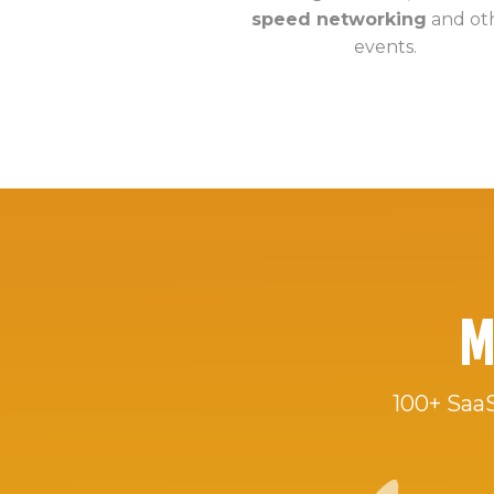
speed networking
and ot
events.
M
100+ SaaS