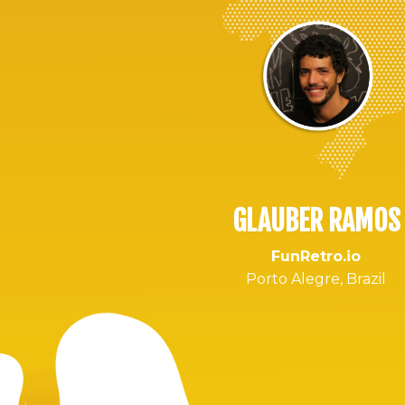
GLAUBER RAMOS
FunRetro.io
Porto Alegre, Brazil