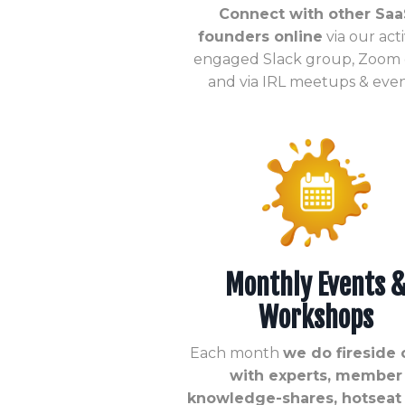
Connect with other Saa
founders online
via our act
engaged Slack group, Zoom c
and via IRL meetups & even
Monthly Events 
Workshops
Each month
we do fireside 
with experts, member
knowledge-shares, hotseat c