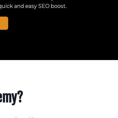
 a quick and easy SEO boost.
demy?