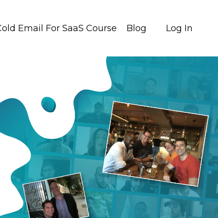
Cold Email For SaaS Course
Blog
Log In