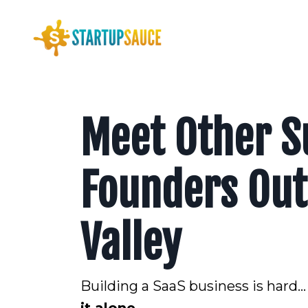
Meet Other S
Founders Outs
Valley
Building a SaaS business is hard