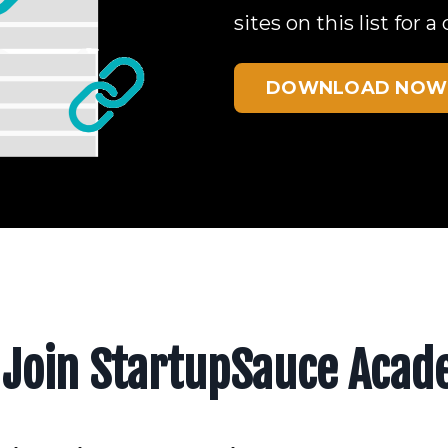
sites on this list for
DOWNLOAD NOW
Join StartupSauce Aca