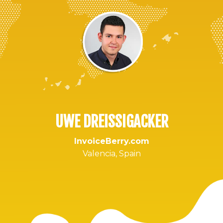
UWE DREISSIGACKER
InvoiceBerry.com
Valencia, Spain