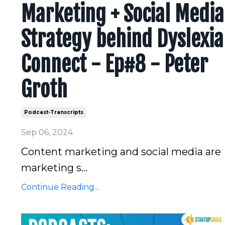
Marketing + Social Media
Strategy behind Dyslexia
Connect - Ep#8 - Peter
Groth
Podcast-Transcripts
Sep 06, 2024
Content marketing and social media are
marketing s...
Continue Reading...