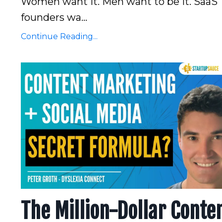
Women want it. Men want to be it. SaaS
founders wa...
Continue Reading...
The Million-Dollar Conte