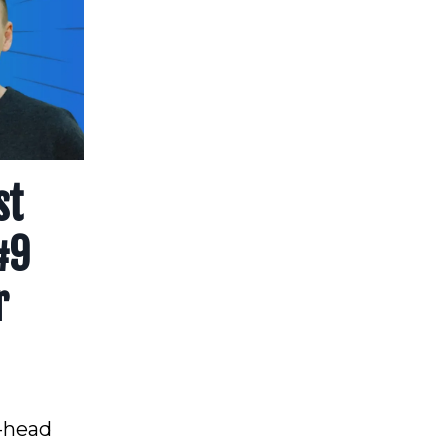
st
#9
r
o-head