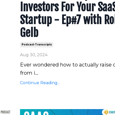
Investors For Your Saa
Startup - Ep#7 with Ro
Gelb
Podcast-Transcripts
Aug 30, 2024
Ever wondered how to actually raise c
from i...
Continue Reading...