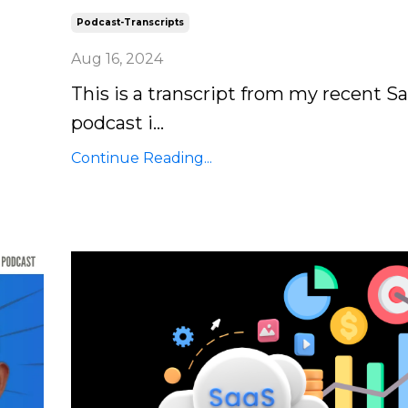
Podcast-Transcripts
Aug 16, 2024
This is a transcript from my recent S
podcast i...
Continue Reading...