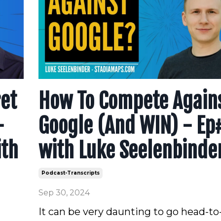
ret
How To Compete Again
-
Google (And WIN) - Ep
ith
with Luke Seelenbinde
Podcast-Transcripts
Sep 30, 2024
It can be very daunting to go head-t