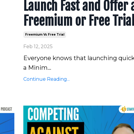
Launch Fast and Offer 
Freemium or Free Tria
Freemium Vs Free Trial
Feb 12, 2025
Everyone knows that launching quick
a Minim
...
Continue Reading...