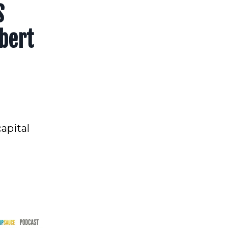
S
bert
apital