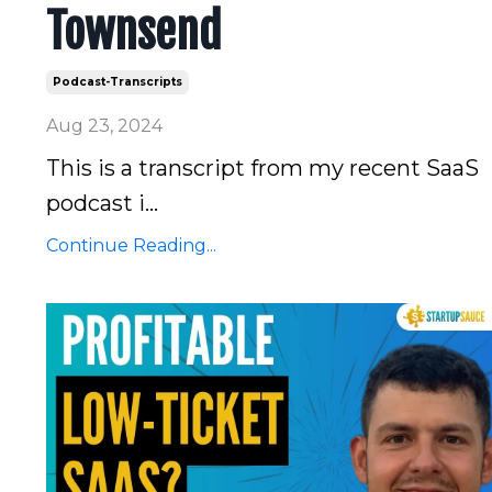
Townsend
Podcast-Transcripts
Aug 23, 2024
This is a transcript from my recent SaaS
podcast i...
Continue Reading...