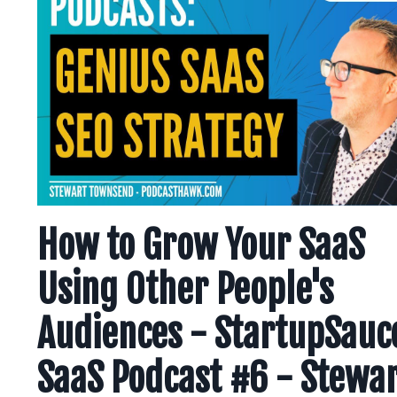
How to Grow Your SaaS
Using Other People's
Audiences - StartupSauc
SaaS Podcast #6 - Stewa