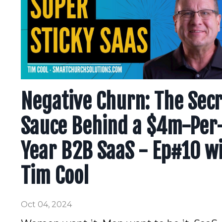
Negative Churn: The Sec
Sauce Behind a $4m-Per
Year B2B SaaS - Ep#10 w
Tim Cool
Oct 04, 2024