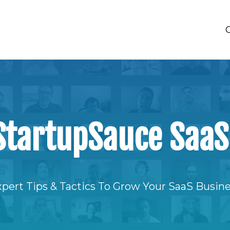
StartupSauce SaaS
pert Tips & Tactics To Grow Your SaaS Busin