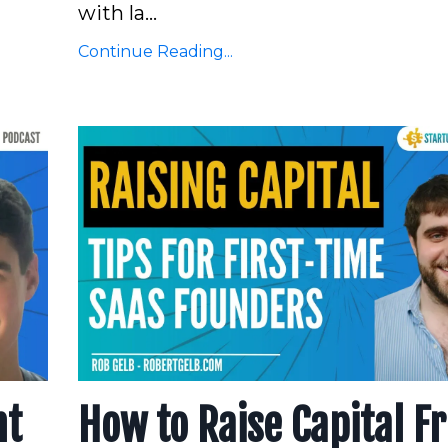
with la...
Continue Reading...
nt
How to Raise Capital F