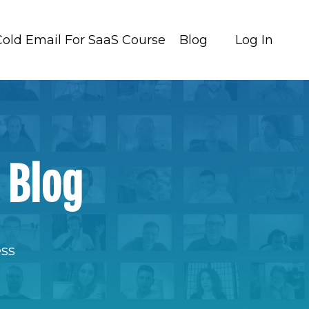
Cold Email For SaaS Course
Blog
Log In
 Blog
ess