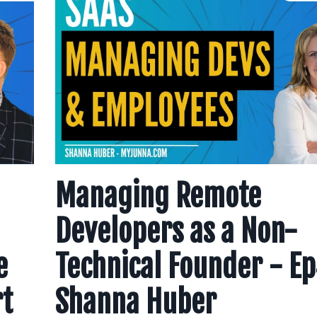
Managing Remote
Developers as a Non-
e
Technical Founder - E
rt
Shanna Huber