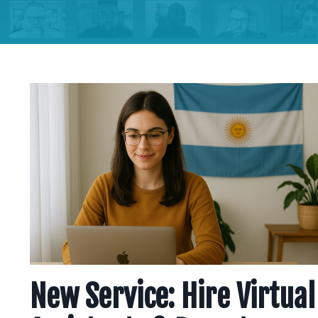
New Service: Hire Virtual