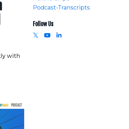
a
Podcast-Transcripts
l
Follow Us
ly with