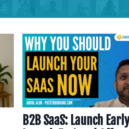
B2B SaaS: Launch Early