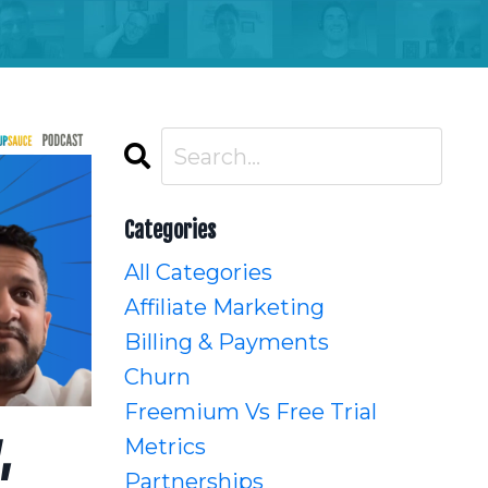
Categories
All Categories
Affiliate Marketing
Billing & Payments
Churn
Freemium Vs Free Trial
,
Metrics
Partnerships