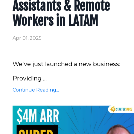
Assistants & Remote
Workers in LATAM
Apr 01, 2025
We've just launched a new business:
Providing
...
Continue Reading...