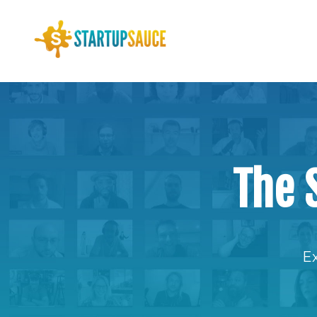
The 
Ex