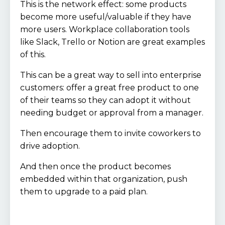
This is the network effect: some products
become more useful/valuable if they have
more users. Workplace collaboration tools
like Slack, Trello or Notion are great examples
of this.
This can be a great way to sell into enterprise
customers: offer a great free product to one
of their teams so they can adopt it without
needing budget or approval from a manager.
Then encourage them to invite coworkers to
drive adoption.
And then once the product becomes
embedded within that organization, push
them to upgrade to a paid plan.