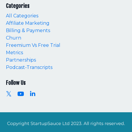
Categories
All Categories
Affiliate Marketing
Billing & Payments
Churn
Freemium Vs Free Trial
Metrics
Partnerships
Podcast-Transcripts
Follow Us