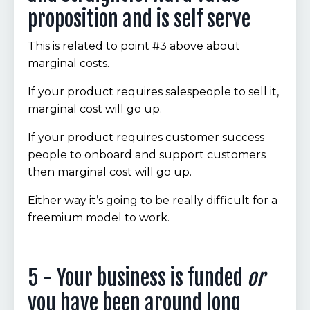
proposition and is self serve
This is related to point #3 above about
marginal costs.
If your product requires salespeople to sell it,
marginal cost will go up.
If your product requires customer success
people to onboard and support customers
then marginal cost will go up.
Either way it’s going to be really difficult for a
freemium model to work.
5 - Your business is funded
or
you have been around long