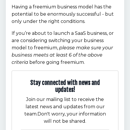
Having a freemium business model has the
potential to be enormously successful - but
only under the right conditions.
If you’re about to launch a SaaS business, or
are considering switching your business
model to freemium,
please make sure your
business meets at least 6 of the above
criteria
before going freemium.
Stay connected with news and
updates!
Join our mailing list to receive the
latest news and updates from our
team.
Don't worry, your information
will not be shared.