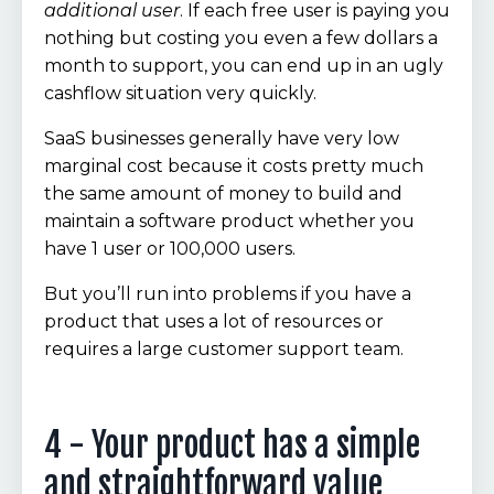
additional user
. If each free user is paying you
nothing but costing you even a few dollars a
month to support, you can end up in an ugly
cashflow situation very quickly.
SaaS businesses generally have very low
marginal cost because it costs pretty much
the same amount of money to build and
maintain a software product whether you
have 1 user or 100,000 users.
But you’ll run into problems if you have a
product that uses a lot of resources or
requires a large customer support team.
4 - Your product has a simple
and straightforward value