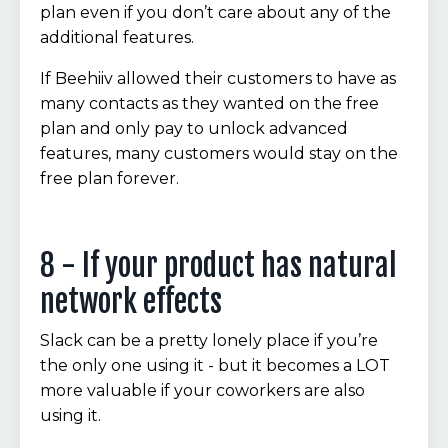
plan even if you don’t care about any of the
additional features.
If Beehiiv allowed their customers to have as
many contacts as they wanted on the free
plan and only pay to unlock advanced
features, many customers would stay on the
free plan forever.
8 - If your product has natural
network effects
Slack can be a pretty lonely place if you’re
the only one using it - but it becomes a LOT
more valuable if your coworkers are also
using it.