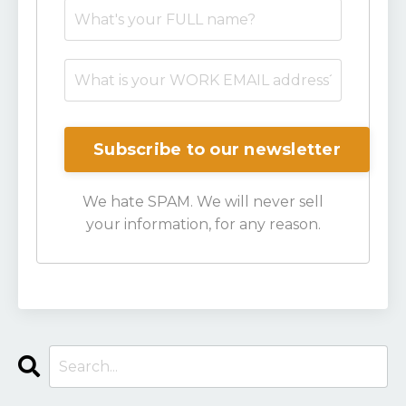
We hate SPAM. We will never sell
your information, for any reason.