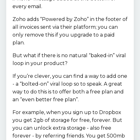
every email.
Zoho adds “Powered by Zoho” in the footer of
all invoices sent via their platform; you can
only remove this if you upgrade to a paid
plan.
But what if there is no natural “baked-in” viral
loop in your product?
If you’re clever, you can find a way to add one
- a “bolted-on” viral loop so to speak. A great
way to do this is to offer both a free plan and
an “even better free plan”.
For example, when you sign up to Dropbox
you get 2gb of storage for free, forever. But
you can unlock extra storage - also free
forever - by referring friends. You get 500mb