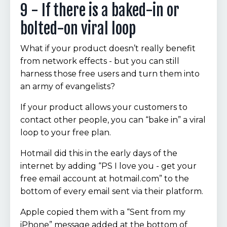
9 - If there is a baked-in or
bolted-on viral loop
What if your product doesn’t really benefit
from network effects - but you can still
harness those free users and turn them into
an army of evangelists?
If your product allows your customers to
contact other people, you can “bake in” a viral
loop to your free plan.
Hotmail did this in the early days of the
internet by adding “PS I love you - get your
free email account at hotmail.com” to the
bottom of every email sent via their platform.
Apple copied them with a “Sent from my
iPhone” message added at the bottom of