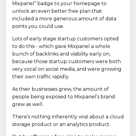
Mixpanel” badge to your homepage to
unlock an even better free plan that
included a more generous amount of data
points you could use.
Lots of early stage startup customers opted
to do this - which gave Mixpanel a whole
bunch of backlinks and visibility early on,
because those startup customers were both
very vocal on social media, and were growing
their own traffic rapidly.
As their businesses grew, the amount of
people being exposed to Mixpanel’s brand
grew as well.
There’s nothing inherently viral about a cloud
storage product or an analytics product.