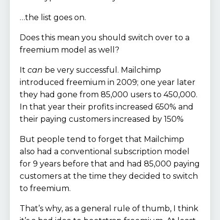
…the list goes on.
Does this mean you should switch over to a
freemium model as well?
It
can
be very successful. Mailchimp
introduced freemium in 2009; one year later
they had gone from 85,000 users to 450,000.
In that year their profits increased 650% and
their paying customers increased by 150%
But people tend to forget that Mailchimp
also had a conventional subscription model
for 9 years before that and had 85,000 paying
customers at the time they decided to switch
to freemium.
That’s why, as a general rule of thumb, I think