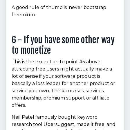
A good rule of thumb is: never bootstrap
freemium.
6 - If you have some other way
to monetize
This is the exception to point #5 above:
attracting free users might actually make a
lot of sense if your software product is
basically a loss leader for another product or
service you own. Think courses, services,
membership, premium support or affiliate
offers.
Neil Patel famously bought keyword
research tool Ubersuggest, made it free, and