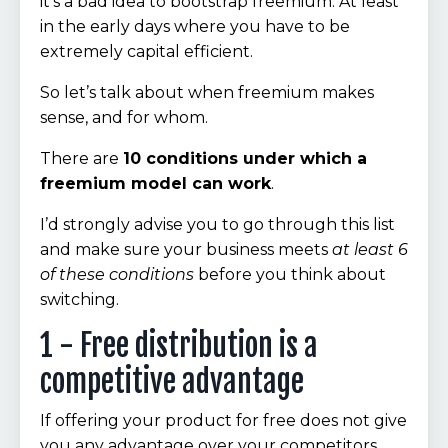
it’s a bad idea to bootstrap freemium. At least
in the early days where you have to be
extremely capital efficient.
So let’s talk about when freemium makes
sense, and for whom.
There are
10 conditions under which a
freemium model can work
.
I’d strongly advise you to go through this list
and make sure your business meets
at least 6
of these conditions
before you think about
switching.
1 - Free distribution is a
competitive advantage
If offering your product for free does not give
you any advantage over your competitors,