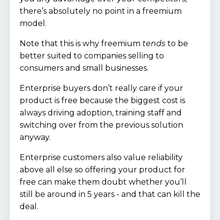
there’s absolutely no point in a freemium
model.
Note that this is why freemium
tends
to be
better suited to companies selling to
consumers and small businesses.
Enterprise buyers don’t really care if your
product is free because the biggest cost is
always driving adoption, training staff and
switching over from the previous solution
anyway.
Enterprise customers also value reliability
above all else so offering your product for
free can make them doubt whether you’ll
still be around in 5 years - and that can kill the
deal.