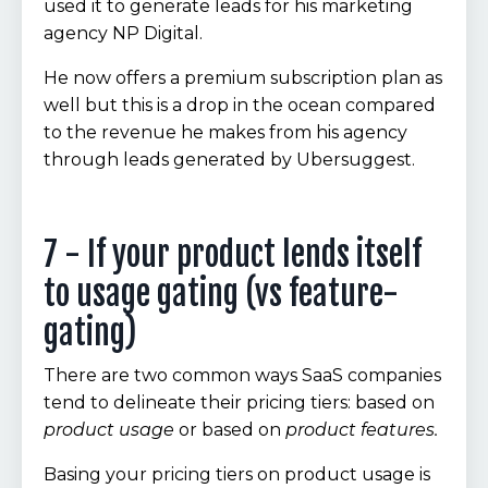
used it to generate leads for his marketing
agency NP Digital.
He now offers a premium subscription plan as
well but this is a drop in the ocean compared
to the revenue he makes from his agency
through leads generated by Ubersuggest.
7 - If your product lends itself
to usage gating (vs feature-
gating)
There are two common ways SaaS companies
tend to delineate their pricing tiers: based on
product usage
or based on
product features.
Basing your pricing tiers on product usage is