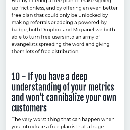
But by offering a free plan to make signing
up frictionless, and by offering an even better
free plan that could only be unlocked by
making referrals or adding a powered-by
badge, both Dropbox and Mixpanel we both
able to turn free users into an army of
evangelists spreading the word and giving
them lots of free distribution.
10 - If you have a deep
understanding of your metrics
and won’t cannibalize your own
customers
The very worst thing that can happen when
you introduce a free plan is that a huge