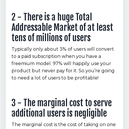
2 - There is a huge Total
Addressable Market of at least
tens of millions of users
Typically only about 3% of users will convert
to a paid subscription when you have a
freemium model. 97% will happily use your
product but never pay for it. So you’re going
to need a lot of users to be profitable!
3 - The marginal cost to serve
additional users is negligible
The marginal cost is the cost of taking on
one