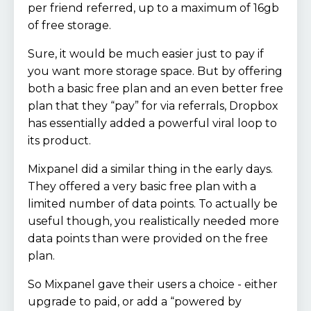
per friend referred, up to a maximum of 16gb
of free storage.
Sure, it would be much easier just to pay if
you want more storage space. But by offering
both a basic free plan and an even better free
plan that they “pay” for via referrals, Dropbox
has essentially added a powerful viral loop to
its product.
Mixpanel did a similar thing in the early days.
They offered a very basic free plan with a
limited number of data points. To actually be
useful though, you realistically needed more
data points than were provided on the free
plan.
So Mixpanel gave their users a choice - either
upgrade to paid, or add a “powered by