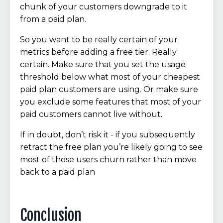
chunk of your customers downgrade to it
from a paid plan.
So you want to be really certain of your
metrics before adding a free tier. Really
certain. Make sure that you set the usage
threshold below what most of your cheapest
paid plan customers are using. Or make sure
you exclude some features that most of your
paid customers cannot live without.
If in doubt, don’t risk it - if you subsequently
retract the free plan you’re likely going to see
most of those users churn rather than move
back to a paid plan
Conclusion