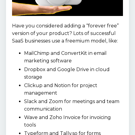
Have you considered adding a “forever free”
version of your product? Lots of successful
SaaS businesses use a freemium model, like:
MailChimp and ConvertKit in email
marketing software
Dropbox and Google Drive in cloud
storage
Clickup and Notion for project
management
Slack and Zoom for meetings and team
communication
Wave and Zoho Invoice for invoicing
tools
Typeform and Tally.so for forms