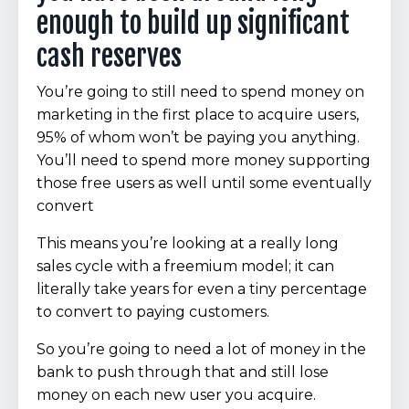
enough to build up significant
cash reserves
You’re going to still need to spend money on
marketing in the first place to acquire users,
95% of whom won’t be paying you anything.
You’ll need to spend more money supporting
those free users as well until some eventually
convert
This means you’re looking at a really long
sales cycle with a freemium model; it can
literally take years for even a tiny percentage
to convert to paying customers.
So you’re going to need a lot of money in the
bank to push through that and still lose
money on each new user you acquire.