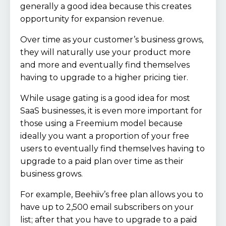
generally a good idea because this creates
opportunity for expansion revenue.
Over time as your customer’s business grows,
they will naturally use your product more
and more and eventually find themselves
having to upgrade to a higher pricing tier.
While usage gating is a good idea for most
SaaS businesses, it is even more important for
those using a Freemium model because
ideally you want a proportion of your free
users to eventually find themselves having to
upgrade to a paid plan over time as their
business grows.
For example, Beehiiv’s free plan allows you to
have up to 2,500 email subscribers on your
list; after that you have to upgrade to a paid