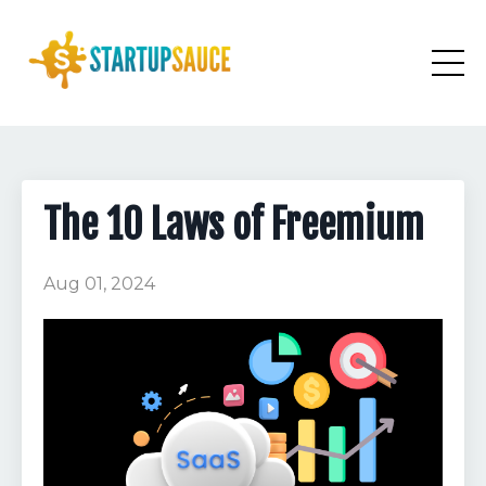
The 10 Laws of Freemium
Aug 01, 2024