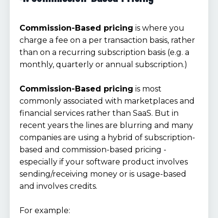
Commission-Based pricing
is where you
charge a fee on a per transaction basis, rather
than on a recurring subscription basis (e.g. a
monthly, quarterly or annual subscription.)
Commission-Based pricing
is most
commonly associated with marketplaces and
financial services rather than SaaS. But in
recent years the lines are blurring and many
companies are using a hybrid of subscription-
based and commission-based pricing -
especially if your software product involves
sending/receiving money or is usage-based
and involves credits.
For example: