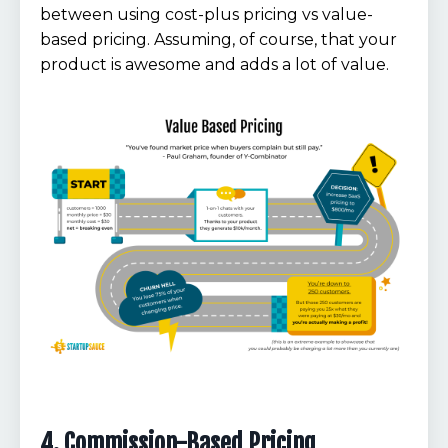
between using cost-plus pricing vs value-
based pricing. Assuming, of course, that your
product is awesome and adds a lot of value.
4. Commission-Based Pricing