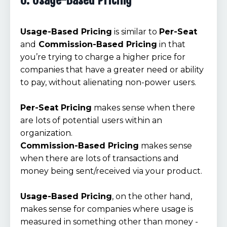
6. Usage-Based Pricing
Usage-Based Pricing
is similar to
Per-Seat
and
Commission-Based Pricing
in that
you’re trying to charge a higher price for
companies that have a greater need or ability
to pay, without alienating non-power users.
Per-Seat Pricing
makes sense when there
are lots of potential users within an
organization.
Commission-Based Pricing
makes sense
when there are lots of transactions and
money being sent/received via your product.
Usage-Based Pricing
, on the other hand,
makes sense for companies where usage is
measured in something other than money -