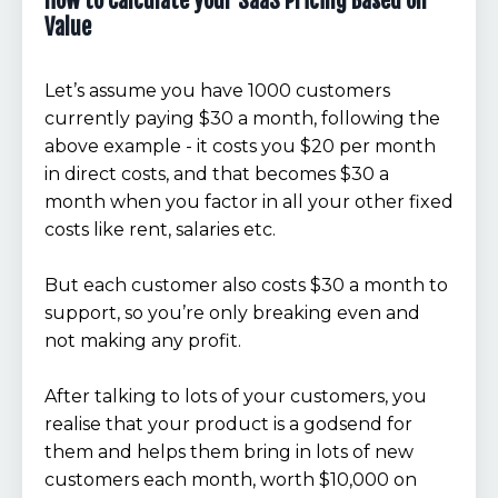
How to Calculate your SaaS Pricing Based on
Value
Let’s assume you have 1000 customers
currently paying $30 a month, following the
above example - it costs you $20 per month
in direct costs, and that becomes $30 a
month when you factor in all your other fixed
costs like rent, salaries etc.
But each customer also costs $30 a month to
support, so you’re only breaking even and
not making any profit.
After talking to lots of your customers, you
realise that your product is a godsend for
them and helps them bring in lots of new
customers each month, worth $10,000 on