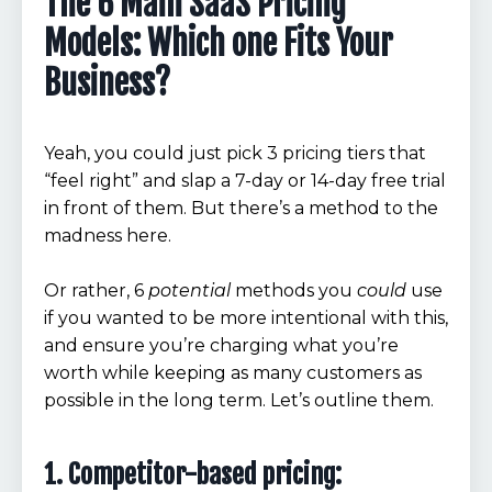
The 6 Main SaaS Pricing
Models: Which one Fits Your
Business?
Yeah, you could just pick 3 pricing tiers that
“feel right” and slap a 7-day or 14-day free trial
in front of them. But there’s a method to the
madness here.
Or rather, 6
potential
methods you
could
use
if you wanted to be more intentional with this,
and ensure you’re charging what you’re
worth while keeping as many customers as
possible in the long term. Let’s outline them.
1. Competitor-based pricing: