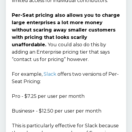
limited access for individual contributors.
Per-Seat pricing also allows you to charge
large enterprises a lot more money
without scaring away smaller customers
with pricing that looks scarily
unaffordable.
You could also do this by
adding an Enterprise pricing tier that says
“contact us for pricing” however.
For example,
Slack
offers two versions of Per-
Seat Pricing:
Pro - $7.25 per user per month
Business+ - $12.50 per user per month
This is particularly effective for Slack because