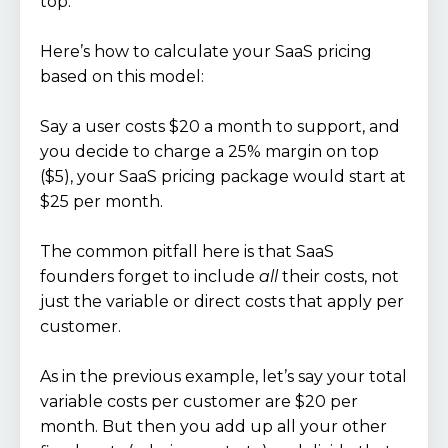
top.
Here’s how to calculate your SaaS pricing
based on this model:
Say a user costs $20 a month to support, and
you decide to charge a 25% margin on top
($5), your SaaS pricing package would start at
$25 per month.
The common pitfall here is that SaaS
founders forget to include
all
their costs, not
just the variable or direct costs that apply per
customer.
As in the previous example, let’s say your total
variable costs per customer are $20 per
month. But then you add up all your other