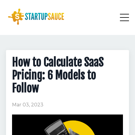
How to Calculate SaaS
Pricing: 6 Models to
Follow
Mar 03, 2023