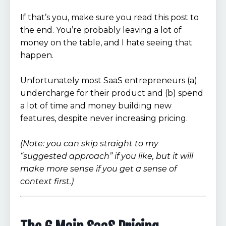
If that’s you, make sure you read this post to
the end. You’re probably leaving a lot of
money on the table, and I hate seeing that
happen.
Unfortunately most SaaS entrepreneurs (a)
undercharge for their product and (b) spend
a lot of time and money building new
features, despite never increasing pricing.
(Note: you can skip straight to my
“suggested approach” if you like, but it will
make more sense if you get a sense of
context first.)