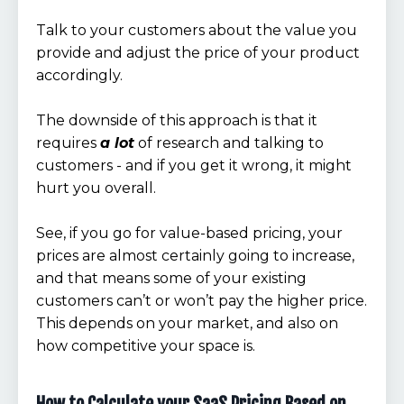
Talk to your customers about the value you
provide and adjust the price of your product
accordingly.
The downside of this approach is that it
requires
a lot
of research and talking to
customers - and if you get it wrong, it might
hurt you overall.
See, if you go for value-based pricing, your
prices are almost certainly going to increase,
and that means some of your existing
customers can’t or won’t pay the higher price.
This depends on your market, and also on
how competitive your space is.