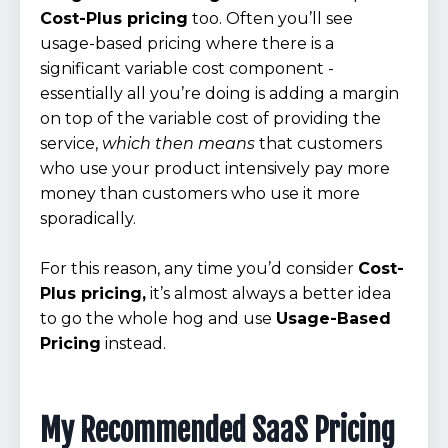
Cost-Plus pricing
too. Often you’ll see
usage-based pricing where there is a
significant variable cost component -
essentially all you’re doing is adding a margin
on top of the variable cost of providing the
service,
which then means
that customers
who use your product intensively pay more
money than customers who use it more
sporadically.
For this reason, any time you’d consider
Cost-
Plus pricing,
it’s almost always a better idea
to go the whole hog and use
Usage-Based
Pricing
instead.
My Recommended SaaS Pricing