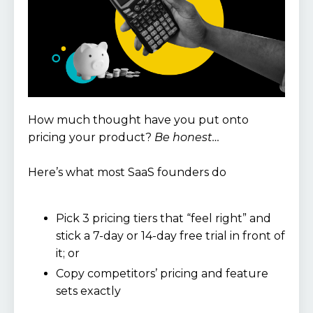
How much thought have you put onto
pricing your product?
Be honest…
Here’s what most SaaS founders do
Pick 3 pricing tiers that “feel right” and
stick a 7-day or 14-day free trial in front of
it; or
Copy competitors’ pricing and feature
sets exactly