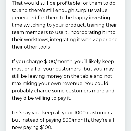
That would still be profitable for them to do
so, and there’s still enough surplus value
generated for them to be happy investing
time switching to your product, training their
team members to use it, incorporating it into
their workflows, integrating it with Zapier and
their other tools.
If you charge $100/month, you’ll likely keep
most or all of your customers…but you may
still be leaving money on the table and not
maximising your own revenue. You could
probably charge some customers more and
they’d be willing to pay it.
Let’s say you keep all your 1000 customers -
but instead of paying $30/month, they’re all
now paying $100.