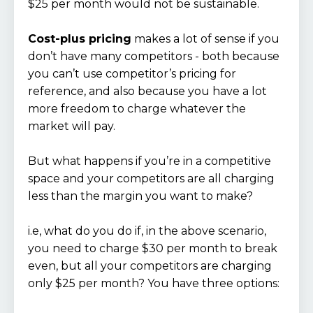
$25 per month would not be sustainable.
Cost-plus pricing
makes a lot of sense if you
don’t have many competitors - both because
you can’t use competitor’s pricing for
reference, and also because you have a lot
more freedom to charge whatever the
market will pay.
But what happens if you’re in a competitive
space and your competitors are all charging
less than the margin you want to make?
i.e, what do you do if, in the above scenario,
you need to charge $30 per month to break
even, but all your competitors are charging
only $25 per month? You have three options: