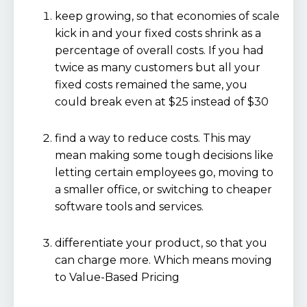
keep growing, so that economies of scale
kick in and your fixed costs shrink as a
percentage of overall costs. If you had
twice as many customers but all your
fixed costs remained the same, you
could break even at $25 instead of $30
find a way to reduce costs. This may
mean making some tough decisions like
letting certain employees go, moving to
a smaller office, or switching to cheaper
software tools and services.
differentiate your product, so that you
can charge more. Which means moving
to Value-Based Pricing