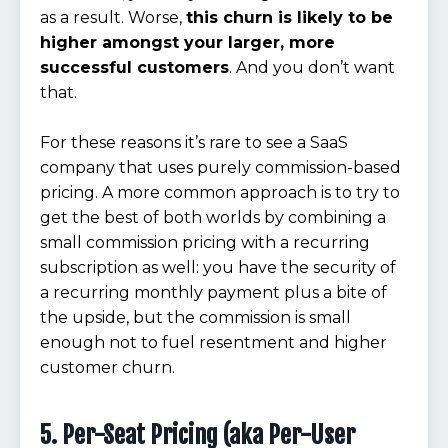
as a result. Worse,
this churn is likely to be
higher amongst your larger, more
successful customers
. And you don’t want
that.
For these reasons it’s rare to see a SaaS
company that uses purely commission-based
pricing. A more common approach is to try to
get the best of both worlds by combining a
small commission pricing with a recurring
subscription as well: you have the security of
a recurring monthly payment plus a bite of
the upside, but the commission is small
enough not to fuel resentment and higher
customer churn.
5. Per-Seat Pricing (aka Per-User