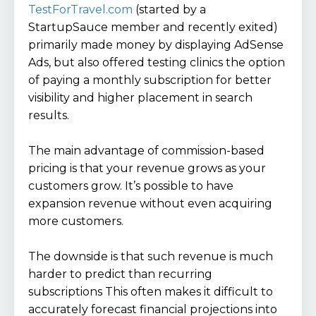
TestForTravel.com
(started by a
StartupSauce member and recently exited)
primarily made money by displaying AdSense
Ads, but also offered testing clinics the option
of paying a monthly subscription for better
visibility and higher placement in search
results.
The main advantage of commission-based
pricing is that your revenue grows as your
customers grow. It’s possible to have
expansion revenue without even acquiring
more customers.
The downside is that such revenue is much
harder to predict than recurring
subscriptions This often makes it difficult to
accurately forecast financial projections into