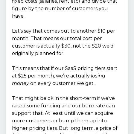
fixed costs (salaries, rent etc) and divide that
figure by the number of customers you
have.
Let’s say that comes out to another $10 per
month. That means our total cost per
customer is actually $30, not the $20 we’d
originally planned for.
This means that if our SaaS pricing tiers start
at $25 per month, we’re actually
losing
money
on every customer we get.
That might be ok in the short-term if we’ve
raised some funding and our burn rate can
support that. At least until we can acquire
more customers or bump them up into
higher pricing tiers. But long term, a price of