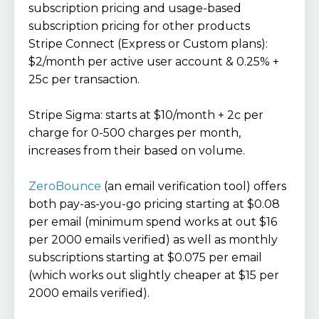
subscription pricing and usage-based
subscription pricing for other products
Stripe Connect (Express or Custom plans):
$2/month per active user account & 0.25% +
25c per transaction.
Stripe Sigma: starts at $10/month + 2c per
charge for 0-500 charges per month,
increases from their based on volume.
ZeroBounce
(an email verification tool) offers
both pay-as-you-go pricing starting at $0.08
per email (minimum spend works at out $16
per 2000 emails verified) as well as monthly
subscriptions starting at $0.075 per email
(which works out slightly cheaper at $15 per
2000 emails verified).