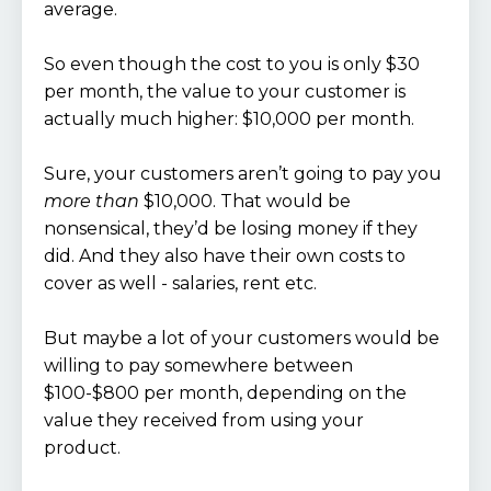
average.
So even though the cost to you is only $30
per month, the value to your customer is
actually much higher: $10,000 per month.
Sure, your customers aren’t going to pay you
more than
$10,000. That would be
nonsensical, they’d be losing money if they
did. And they also have their own costs to
cover as well - salaries, rent etc.
But maybe a lot of your customers would be
willing to pay somewhere between
$100-$800 per month, depending on the
value they received from using your
product.