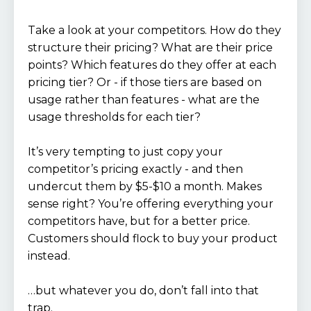
Take a look at your competitors. How do they
structure their pricing? What are their price
points? Which features do they offer at each
pricing tier? Or - if those tiers are based on
usage rather than features - what are the
usage thresholds for each tier?
It’s very tempting to just copy your
competitor’s pricing exactly - and then
undercut them by $5-$10 a month. Makes
sense right? You’re offering everything your
competitors have, but for a better price.
Customers should flock to buy your product
instead.
…but whatever you do, don’t fall into that
trap.