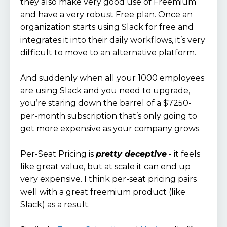
they also make very good use of Freemium
and have a very robust Free plan. Once an
organization starts using Slack for free and
integrates it into their daily workflows, it’s very
difficult to move to an alternative platform.
And suddenly when all your 1000 employees
are using Slack and you need to upgrade,
you’re staring down the barrel of a $7250-
per-month subscription that’s only going to
get more expensive as your company grows.
Per-Seat Pricing is
pretty deceptive
- it feels
like great value, but at scale it can end up
very expensive. I think per-seat pricing pairs
well with a great freemium product (like
Slack) as a result.