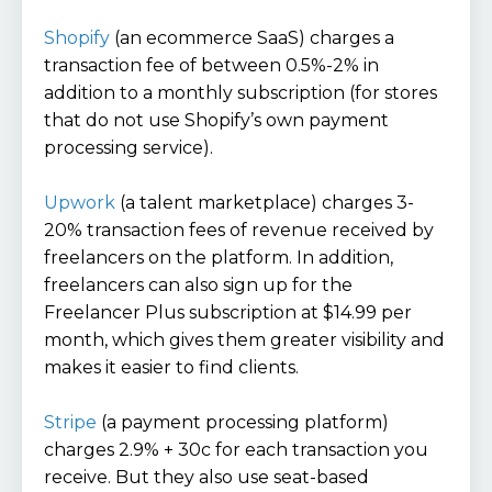
Shopify
(an ecommerce SaaS) charges a
transaction fee of between 0.5%-2% in
addition to a monthly subscription (for stores
that do not use Shopify’s own payment
processing service).
Upwork
(a talent marketplace) charges 3-
20% transaction fees of revenue received by
freelancers on the platform. In addition,
freelancers can also sign up for the
Freelancer Plus subscription at $14.99 per
month, which gives them greater visibility and
makes it easier to find clients.
Stripe
(a payment processing platform)
charges 2.9% + 30c for each transaction you
receive. But they also use seat-based