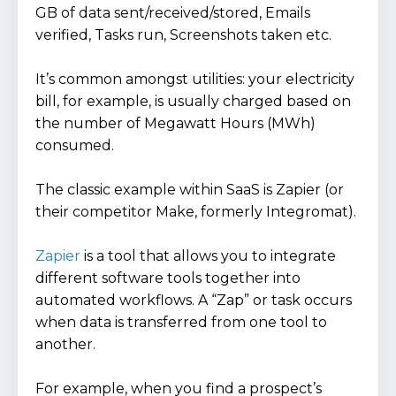
GB of data sent/received/stored, Emails
verified, Tasks run, Screenshots taken etc.
It’s common amongst utilities: your electricity
bill, for example, is usually charged based on
the number of Megawatt Hours (MWh)
consumed.
The classic example within SaaS is Zapier (or
their competitor Make, formerly Integromat).
Zapier
is a tool that allows you to integrate
different software tools together into
automated workflows. A “Zap” or task occurs
when data is transferred from one tool to
another.
For example, when you find a prospect’s