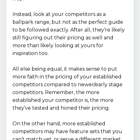
Instead, look at your competitors as a
ballpark range, but not as the perfect guide
to be followed exactly. After all, they’re likely
still figuring out their pricing as well and
more than likely looking at yours for
inspiration too.
All else being equal, it makes sense to put
more faith in the pricing of your established
competitors compared to newer/early stage
competitors. Remember, the more
established your competitor is, the more
they’ve tested and honed their pricing.
On the other hand, more established
competitors may have feature sets that you
can’t match yet, or serve a different market