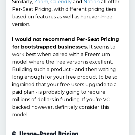
Similarly,
Zoom
,
Calendly
and
Notion
all offer
Per-Seat Pricing, with different pricing tiers
based on features as well as Forever-Free
version.
I would
not
recommend Per-Seat Pricing
for bootstrapped businesses.
It seems to
work best when paired with a Freemium
model where the free version is excellent.
Building such a product - and then waiting
long enough for your free product to be so
ingrained that your free users upgrade to a
paid plan - is probably going to require
millions of dollars in funding. If you’re VC-
backed however, definitely consider this
model.