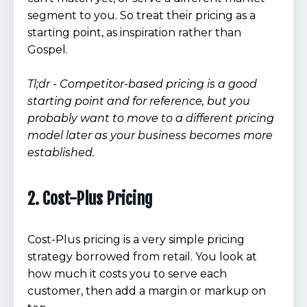
segment to you. So treat their pricing as a
starting point, as inspiration rather than
Gospel.
Tl;dr - Competitor-based pricing is a good
starting point and for reference, but you
probably want to move to a different pricing
model later as your business becomes more
established.
2. Cost-Plus Pricing
Cost-Plus pricing is a very simple pricing
strategy borrowed from retail. You look at
how much it costs you to serve each
customer, then add a margin or markup on