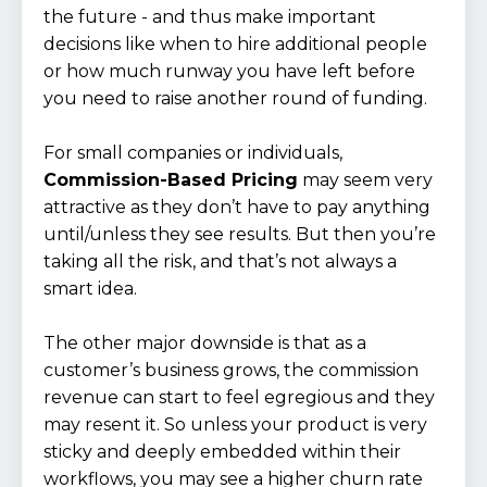
the future - and thus make important
decisions like when to hire additional people
or how much runway you have left before
you need to raise another round of funding.
For small companies or individuals,
Commission-Based Pricing
may seem very
attractive as they don’t have to pay anything
until/unless they see results. But then you’re
taking all the risk, and that’s not always a
smart idea.
The other major downside is that as a
customer’s business grows, the commission
revenue can start to feel egregious and they
may resent it. So unless your product is very
sticky and deeply embedded within their
workflows, you may see a higher churn rate