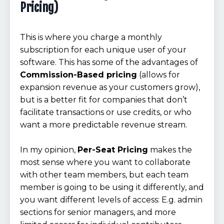
Pricing)
This is where you charge a monthly
subscription for each unique user of your
software. This has some of the advantages of
Commission-Based pricing
(allows for
expansion revenue as your customers grow),
but is a better fit for companies that don’t
facilitate transactions or use credits, or who
want a more predictable revenue stream.
In my opinion,
Per-Seat Pricing
makes the
most sense where you want to collaborate
with other team members, but each team
member is going to be using it differently, and
you want different levels of access: E.g. admin
sections for senior managers, and more