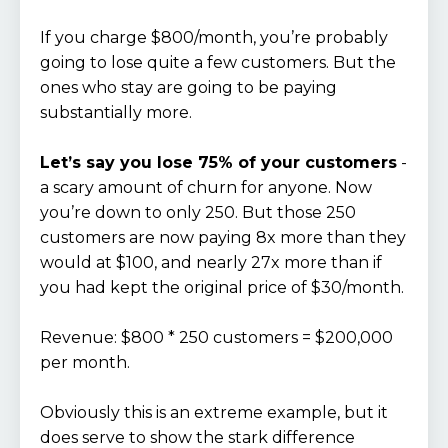
If you charge $800/month, you’re probably
going to lose quite a few customers. But the
ones who stay are going to be paying
substantially more.
Let’s say you lose 75% of your customers
-
a scary amount of churn for anyone. Now
you’re down to only 250. But those 250
customers are now paying 8x more than they
would at $100, and nearly 27x more than if
you had kept the original price of $30/month.
Revenue: $800 * 250 customers = $200,000
per month.
Obviously this is an extreme example, but it
does serve to show the stark difference