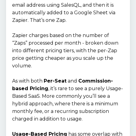
email address using SalesQL, and then it is
automatically added to a Google Sheet via
Zapier. That’s one Zap.
Zapier charges based on the number of
“Zaps” processed per month - broken down
into different pricing tiers, with the per-Zap
price getting cheaper as you scale up the
volume.
As with both
Per-Seat
and
Commission-
based Pricing
, it’s rare to see a purely Usage-
Based SaaS. More commonly you’ll see a
hybrid approach, where there is a minimum
monthly fee, or a recurring subscription
charged in addition to usage.
Usage-Based Pricing
has some overlap with