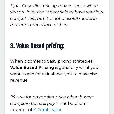
Tl;dr - Cost-Plus pricing makes sense when
you are in a totally new field or have very few
competitors, but it is not a useful model in
mature, competitive niches.
3. Value Based pricing:
When it comes to SaaS pricing strategies,
Value Based Pricing
is generally what you
want to aim for as it allows you to maximise
revenue.
“You've found market price when buyers
complain but still pay.”
- Paul Graham,
founder of
Y-Combinator
.