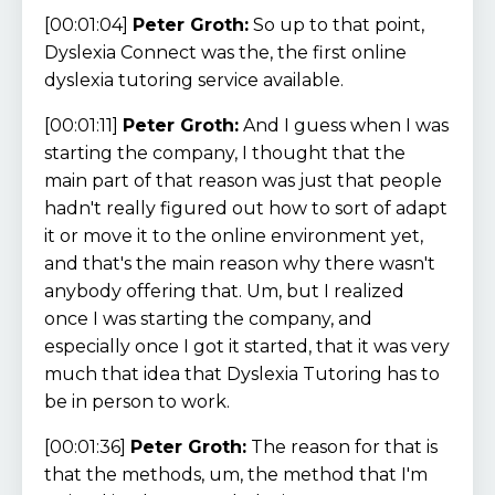
[00:01:04]
Peter Groth:
So up to that point,
Dyslexia Connect was the, the first online
dyslexia tutoring service available.
[00:01:11]
Peter Groth:
And I guess when I was
starting the company, I thought that the
main part of that reason was just that people
hadn't really figured out how to sort of adapt
it or move it to the online environment yet,
and that's the main reason why there wasn't
anybody offering that. Um, but I realized
once I was starting the company, and
especially once I got it started, that it was very
much that idea that Dyslexia Tutoring has to
be in person to work.
[00:01:36]
Peter Groth:
The reason for that is
that the methods, um, the method that I'm