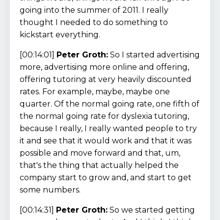
going into the summer of 2011. I really
thought I needed to do something to
kickstart everything.
[00:14:01]
Peter Groth:
So I started advertising
more, advertising more online and offering,
offering tutoring at very heavily discounted
rates. For example, maybe, maybe one
quarter. Of the normal going rate, one fifth of
the normal going rate for dyslexia tutoring,
because I really, I really wanted people to try
it and see that it would work and that it was
possible and move forward and that, um,
that's the thing that actually helped the
company start to grow and, and start to get
some numbers.
[00:14:31]
Peter Groth:
So we started getting