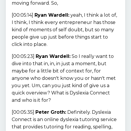
moving forward. So,
[00:05:14]
Ryan Wardell:
yeah, I think a lot of,
I think, I think every entrepreneur has those
kind of moments of self doubt, but so many
people give up just before things start to
click into place.
[00:05:23]
Ryan Wardell:
So I really want to
dive into that in, in, in just a moment, but
maybe for a little bit of context for, for
anyone who doesn't know you or hasn't met
you yet. Um, can you just kind of give us a
quick overview? What is Dyslexia Connect
and who is it for?
[00:05:35]
Peter Groth:
Definitely. Dyslexia
Connect is an online dyslexia tutoring service
that provides tutoring for reading, spelling,