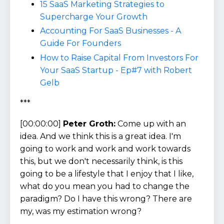
15 SaaS Marketing Strategies to
Supercharge Your Growth
Accounting For SaaS Businesses - A
Guide For Founders
How to Raise Capital From Investors For
Your SaaS Startup - Ep#7 with Robert
Gelb
***
[00:00:00]
Peter Groth:
Come up with an
idea. And we think this is a great idea. I'm
going to work and work and work towards
this, but we don't necessarily think, is this
going to be a lifestyle that I enjoy that I like,
what do you mean you had to change the
paradigm? Do I have this wrong? There are
my, was my estimation wrong?