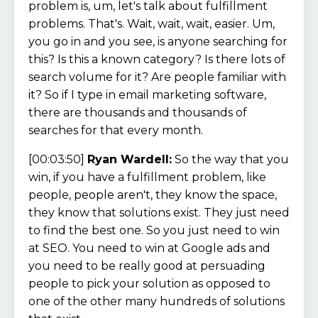
problem is, um, let's talk about fulfillment
problems. That's. Wait, wait, wait, easier. Um,
you go in and you see, is anyone searching for
this? Is this a known category? Is there lots of
search volume for it? Are people familiar with
it? So if I type in email marketing software,
there are thousands and thousands of
searches for that every month.
[00:03:50]
Ryan Wardell:
So the way that you
win, if you have a fulfillment problem, like
people, people aren't, they know the space,
they know that solutions exist. They just need
to find the best one. So you just need to win
at SEO. You need to win at Google ads and
you need to be really good at persuading
people to pick your solution as opposed to
one of the other many hundreds of solutions