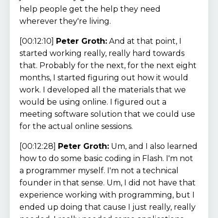
help people get the help they need
wherever they're living.
[00:12:10]
Peter Groth:
And at that point, I
started working really, really hard towards
that. Probably for the next, for the next eight
months, I started figuring out how it would
work. I developed all the materials that we
would be using online. I figured out a
meeting software solution that we could use
for the actual online sessions.
[00:12:28]
Peter Groth:
Um, and I also learned
how to do some basic coding in Flash. I'm not
a programmer myself. I'm not a technical
founder in that sense. Um, I did not have that
experience working with programming, but I
ended up doing that cause I just really, really