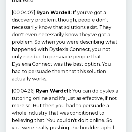
that exist.
[00:04:07]
Ryan Wardell:
If you've got a
discovery problem, though, people don't
necessarily know that solutions exist. They
don't even necessarily know they've got a
problem. So when you were describing what
happened with Dyslexia Connect, you not
only needed to persuade people that
Dyslexia Connect was the best option. You
had to persuade them that this solution
actually works.
[00:04:26]
Ryan Wardell:
You can do dyslexia
tutoring online and it's just as effective, if not
more so. But then you had to persuade a
whole industry that was conditioned to
believing that. You couldn't do it online. So
you were really pushing the boulder uphill.