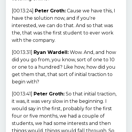
[00:13:24]
Peter Groth:
Cause we have this, I
have the solution now, and if you're
interested, we can do that. And so that was
the, that was the first student to ever work
with the company.
[00:13:31]
Ryan Wardell:
Wow. And, and how
did you go from, you know, sort of one to 10
or one to a hundred? Like how, how did you
get them that, that sort of initial traction to
begin with?
[00:13:41]
Peter Groth:
So that initial traction,
it was, it was very slow in the beginning. I
would say in the first, probably for the first
four or five months, we had a couple of
students, we had some interests and then
things would, things would fall through. So