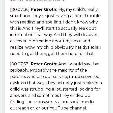
[00:07:36]
Peter Groth:
My, my child's really
smart and they're just having a lot of trouble
with reading and spelling. I don't know why
this is. And they'll start to actually seek out
information that way. And they will discover,
discover information about dyslexia and
realize, wow, my child obviously has dyslexia. I
need to get them, get them help for that.
[00:07:53]
Peter Groth:
And I would say that
probably. Probably the majority of the
parents who use our service, um, discovered
dyslexia that way, they actually just realized a
child was struggling a lot, started looking for
answers, and sometimes they ended up
finding those answers via our social media
outreach or, or our YouTube channel.