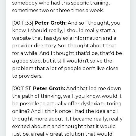
somebody who had this specific training,
sometimes two or three times a week.
[00:11:33]
Peter Groth:
And so I thought, you
know, I should really, I should really start a
website that has dyslexia information and a
provider directory. So I thought about that
for a while. And I thought that'd be, that'd be
a good step, but it still wouldn't solve the
problem that a lot of people don't live close
to providers.
[00:11:51]
Peter Groth:
And that led me down
the path of thinking, well, you know, would it
be possible to actually offer dyslexia tutoring
online? And I think once I had the idea and I
thought more about it, I became really, really
excited about it and thought that it would
just be. a really great solution that would