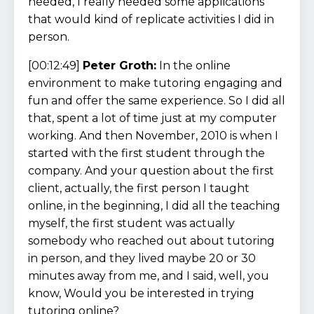
needed, I really needed some applications
that would kind of replicate activities I did in
person.
[00:12:49]
Peter Groth:
In the online
environment to make tutoring engaging and
fun and offer the same experience. So I did all
that, spent a lot of time just at my computer
working. And then November, 2010 is when I
started with the first student through the
company. And your question about the first
client, actually, the first person I taught
online, in the beginning, I did all the teaching
myself, the first student was actually
somebody who reached out about tutoring
in person, and they lived maybe 20 or 30
minutes away from me, and I said, well, you
know, Would you be interested in trying
tutoring online?