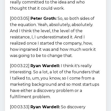
really committed to the idea and who
thought that it could work.
[00:03:05]
Peter Groth:
So, so both sides of
the equation. Yeah, absolutely, absolutely.
And I think the level, the level of the
resistance, I, I underestimated it. And I
realized once I started the company, how,
how ingrained it was and how much work it
was going to be to change that.
[00:03:22]
Ryan Wardell:
I think it's really
interesting. So a lot, a lot of the founders that
I talked to, um, you know, so I come from a
marketing background and so most startups
have either a discovery problem or a
fulfillment problem.
[00:03:33]
Ryan Wardell:
So discovery