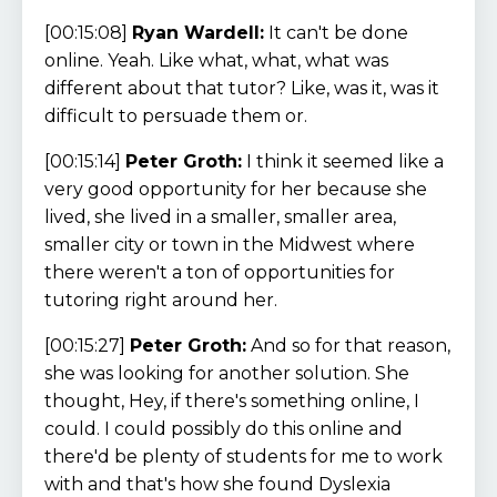
[00:15:08]
Ryan Wardell:
It can't be done
online. Yeah. Like what, what, what was
different about that tutor? Like, was it, was it
difficult to persuade them or.
[00:15:14]
Peter Groth:
I think it seemed like a
very good opportunity for her because she
lived, she lived in a smaller, smaller area,
smaller city or town in the Midwest where
there weren't a ton of opportunities for
tutoring right around her.
[00:15:27]
Peter Groth:
And so for that reason,
she was looking for another solution. She
thought, Hey, if there's something online, I
could. I could possibly do this online and
there'd be plenty of students for me to work
with and that's how she found Dyslexia