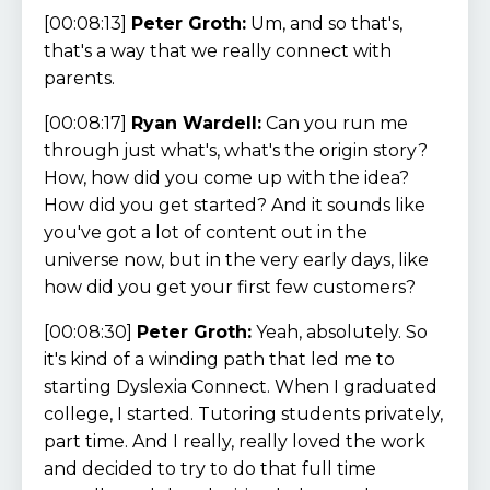
[00:08:13]
Peter Groth:
Um, and so that's,
that's a way that we really connect with
parents.
[00:08:17]
Ryan Wardell:
Can you run me
through just what's, what's the origin story?
How, how did you come up with the idea?
How did you get started? And it sounds like
you've got a lot of content out in the
universe now, but in the very early days, like
how did you get your first few customers?
[00:08:30]
Peter Groth:
Yeah, absolutely. So
it's kind of a winding path that led me to
starting Dyslexia Connect. When I graduated
college, I started. Tutoring students privately,
part time. And I really, really loved the work
and decided to try to do that full time