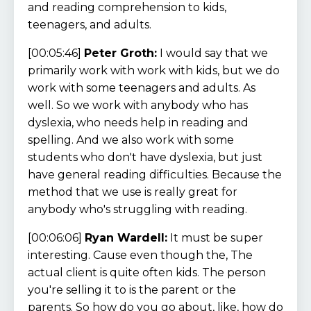
and reading comprehension to kids,
teenagers, and adults.
[00:05:46]
Peter Groth:
I would say that we
primarily work with work with kids, but we do
work with some teenagers and adults. As
well. So we work with anybody who has
dyslexia, who needs help in reading and
spelling. And we also work with some
students who don't have dyslexia, but just
have general reading difficulties. Because the
method that we use is really great for
anybody who's struggling with reading.
[00:06:06]
Ryan Wardell:
It must be super
interesting. Cause even though the, The
actual client is quite often kids. The person
you're selling it to is the parent or the
parents. So how do you go about, like, how do