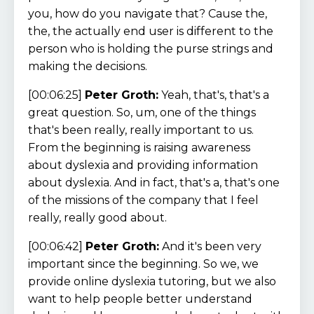
you, how do you navigate that? Cause the,
the, the actually end user is different to the
person who is holding the purse strings and
making the decisions.
[00:06:25]
Peter Groth:
Yeah, that's, that's a
great question. So, um, one of the things
that's been really, really important to us.
From the beginning is raising awareness
about dyslexia and providing information
about dyslexia. And in fact, that's a, that's one
of the missions of the company that I feel
really, really good about.
[00:06:42]
Peter Groth:
And it's been very
important since the beginning. So we, we
provide online dyslexia tutoring, but we also
want to help people better understand