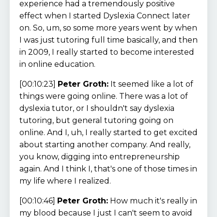
experience had a tremendously positive
effect when I started Dyslexia Connect later
on. So, um, so some more years went by when
I was just tutoring full time basically, and then
in 2009, I really started to become interested
in online education.
[00:10:23]
Peter Groth:
It seemed like a lot of
things were going online. There was a lot of
dyslexia tutor, or I shouldn't say dyslexia
tutoring, but general tutoring going on
online. And I, uh, I really started to get excited
about starting another company. And really,
you know, digging into entrepreneurship
again. And I think I, that's one of those times in
my life where I realized.
[00:10:46]
Peter Groth:
How much it's really in
my blood because I just I can't seem to avoid