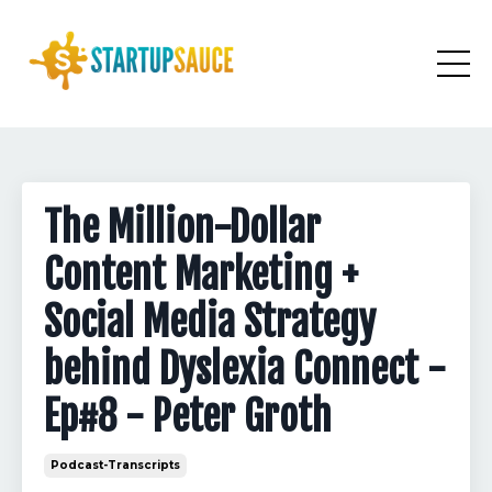
The Million-Dollar
Content Marketing +
Social Media Strategy
behind Dyslexia Connect -
Ep#8 - Peter Groth
Podcast-Transcripts