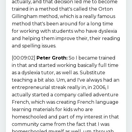
actually, and that decision led me to become
trained in a method that's called the Orton
Gillingham method, which is a really famous
method that's been around for a long time
for working with students who have dyslexia
and helping them improve their, their reading
and spelling issues.
[00:09:02]
Peter Groth:
So I became trained
in that and started working basically full time
as a dyslexia tutor, as well as. Substitute
teaching a bit also. Um, and I've always had an
entrepreneurial streak really in, in 2006, I
actually started a company called adventure
French, which was creating French language
learning materials for kids who are
homeschooled and part of my interest in that
community came from the fact that I was
homeschooled myself as well, um, through,