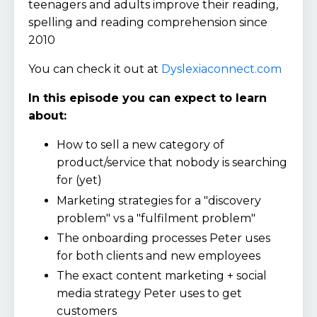
teenagers and adults improve their reading,
spelling and reading comprehension since
2010
You can check it out at
Dyslexiaconnect.com
In this episode you can expect to learn
about:
How to sell a new category of
product/service that nobody is searching
for (yet)
Marketing strategies for a "discovery
problem" vs a "fulfilment problem"
The onboarding processes Peter uses
for both clients and new employees
The exact content marketing + social
media strategy Peter uses to get
customers