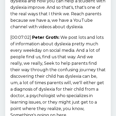
dyslexia and how you can help a student with
dyslexia improve. And so that's, that's one of
the real ways that I think we. Reach parents
because we have a, we have a YouTube
channel with videos about dyslexia.
[00:07:02]
Peter Groth:
We post lots and lots
of information about dyslexia pretty much
every weekday on social media. And a lot of
people find us, find us that way. And we
really, we really, Seek to help parents find
their way through the confusing journey that
discovering their child has dyslexia can be,
um, a lot of times parents will, we'll either get
a diagnosis of dyslexia for their child from a
doctor, a psychologist who specializes in
learning issues, or they might just get to a
point where they realize, you know,
Something's going on here.