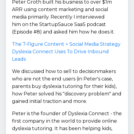
Peter Groth built his business to over $1m
ARR using content marketing and social
media primarily. Recently I interviewed
him on the StartupSauce SaaS podcast
(Episode #8) and asked him how he does it.
The 7-Figure Content + Social Media Strategy
Dyslexia Connect Uses To Drive Inbound
Leads
We discussed how to sell to decisionmakers
who are not the end users (in Peter's case,
parents buy dyslexia tutoring for their kids),
how Peter solved his "discovery problem" and
gained initial traction and more.
Peter is the founder of Dyslexia Connect - the
first company in the world to provide online
dyslexia tutoring. It has been helping kids,