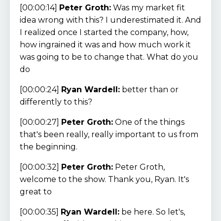
[00:00:14]
Peter Groth:
Was my market fit
idea wrong with this? I underestimated it. And
I realized once I started the company, how,
how ingrained it was and how much work it
was going to be to change that. What do you
do
[00:00:24]
Ryan Wardell:
better than or
differently to this?
[00:00:27]
Peter Groth:
One of the things
that's been really, really important to us from
the beginning.
[00:00:32]
Peter Groth:
Peter Groth,
welcome to the show. Thank you, Ryan. It's
great to
[00:00:35]
Ryan Wardell:
be here. So let's,