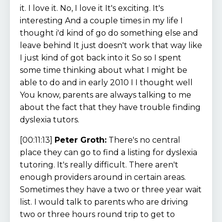
it. I love it. No, I love it It's exciting. It's
interesting And a couple times in my life I
thought i'd kind of go do something else and
leave behind It just doesn't work that way like
I just kind of got back into it So so I spent
some time thinking about what I might be
able to do and in early 2010 I I thought well
You know, parents are always talking to me
about the fact that they have trouble finding
dyslexia tutors.
[00:11:13]
Peter Groth:
There's no central
place they can go to find a listing for dyslexia
tutoring. It's really difficult. There aren't
enough providers around in certain areas.
Sometimes they have a two or three year wait
list. I would talk to parents who are driving
two or three hours round trip to get to