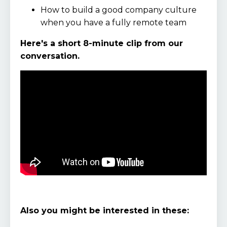
How to build a good company culture
when you have a fully remote team
Here's a short 8-minute clip from our
conversation.
Also you might be interested in these: