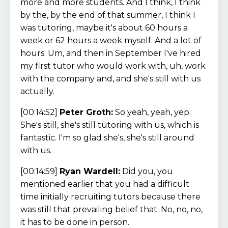
more and more students. And I think, I think
by the, by the end of that summer, I think I
was tutoring, maybe it's about 60 hours a
week or 62 hours a week myself. And a lot of
hours. Um, and then in September I've hired
my first tutor who would work with, uh, work
with the company and, and she's still with us
actually.
[00:14:52]
Peter Groth:
So yeah, yeah, yep.
She's still, she's still tutoring with us, which is
fantastic. I'm so glad she's, she's still around
with us.
[00:14:59]
Ryan Wardell:
Did you, you
mentioned earlier that you had a difficult
time initially recruiting tutors because there
was still that prevailing belief that. No, no, no,
it has to be done in person.