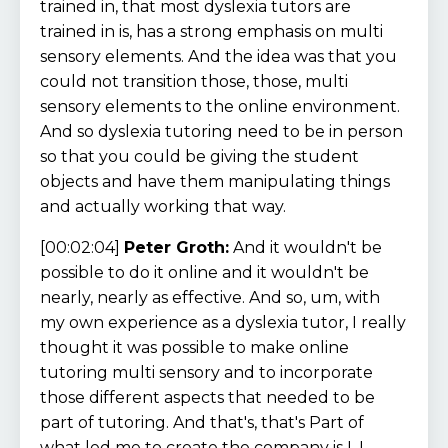
trained in, that most dyslexia tutors are
trained in is, has a strong emphasis on multi
sensory elements. And the idea was that you
could not transition those, those, multi
sensory elements to the online environment.
And so dyslexia tutoring need to be in person
so that you could be giving the student
objects and have them manipulating things
and actually working that way.
[00:02:04]
Peter Groth:
And it wouldn't be
possible to do it online and it wouldn't be
nearly, nearly as effective. And so, um, with
my own experience as a dyslexia tutor, I really
thought it was possible to make online
tutoring multi sensory and to incorporate
those different aspects that needed to be
part of tutoring. And that's, that's Part of
what led me to create the company is I, I