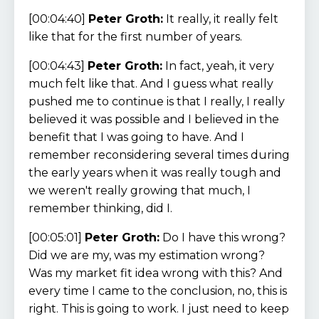
[00:04:40]
Peter Groth:
It really, it really felt
like that for the first number of years.
[00:04:43]
Peter Groth:
In fact, yeah, it very
much felt like that. And I guess what really
pushed me to continue is that I really, I really
believed it was possible and I believed in the
benefit that I was going to have. And I
remember reconsidering several times during
the early years when it was really tough and
we weren't really growing that much, I
remember thinking, did I.
[00:05:01]
Peter Groth:
Do I have this wrong?
Did we are my, was my estimation wrong?
Was my market fit idea wrong with this? And
every time I came to the conclusion, no, this is
right. This is going to work. I just need to keep