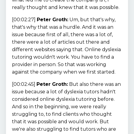
really thought and knew that it was possible.
[00:02:27]
Peter Groth:
Um, but that's why,
that's why that was a hurdle. And it was an
issue because first of all, there was a lot of,
there were a lot of articles out there and
different websites saying that. Online dyslexia
tutoring wouldn't work. You have to find a
provider in person. So that was working
against the company when we first started.
[00:02:45]
Peter Groth:
But also there was an
issue because a lot of dyslexia tutors hadn't
considered online dyslexia tutoring before.
And so in the beginning, we were really
struggling to, to find clients who thought
that it was possible and would work. But
we're also struggling to find tutors who are