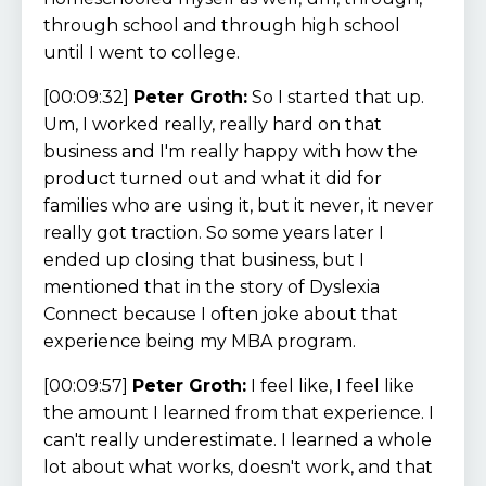
through school and through high school
until I went to college.
[00:09:32]
Peter Groth:
So I started that up.
Um, I worked really, really hard on that
business and I'm really happy with how the
product turned out and what it did for
families who are using it, but it never, it never
really got traction. So some years later I
ended up closing that business, but I
mentioned that in the story of Dyslexia
Connect because I often joke about that
experience being my MBA program.
[00:09:57]
Peter Groth:
I feel like, I feel like
the amount I learned from that experience. I
can't really underestimate. I learned a whole
lot about what works, doesn't work, and that