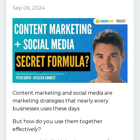
Sep 06, 2024
Content marketing and social media are
marketing strategies that nearly every
businesses uses these days.
But how do you use them together
effectively
?