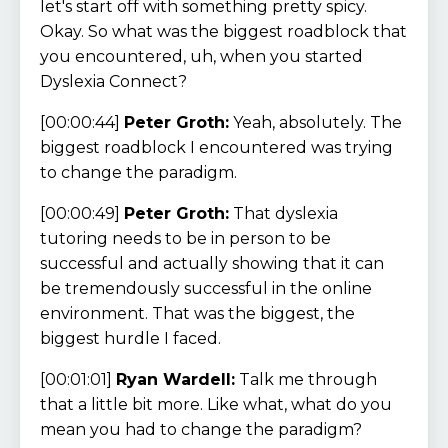
let's start off with something pretty spicy.
Okay. So what was the biggest roadblock that
you encountered, uh, when you started
Dyslexia Connect?
[00:00:44]
Peter Groth:
Yeah, absolutely. The
biggest roadblock I encountered was trying
to change the paradigm.
[00:00:49]
Peter Groth:
That dyslexia
tutoring needs to be in person to be
successful and actually showing that it can
be tremendously successful in the online
environment. That was the biggest, the
biggest hurdle I faced.
[00:01:01]
Ryan Wardell:
Talk me through
that a little bit more. Like what, what do you
mean you had to change the paradigm?