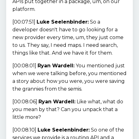
APIs put together in a package, um, on our
platform.
[00:07:51]
Luke Seelenbinder:
So a
developer doesn't have to go looking for a
new provider every time, um, they just come
to us. They say, I need maps. I need search,
things like that. And we have it for them.
[00:08:01]
Ryan Wardell:
You mentioned just
when we were talking before, you mentioned
a story about how you were, you were saving
the grannies from the semis.
[00:08:06]
Ryan Wardell:
Like what, what do
you mean by that? Can you unpack that a
little more?
[00:08:10]
Luke Seelenbinder:
So one of the
services we provide is a routing API and a