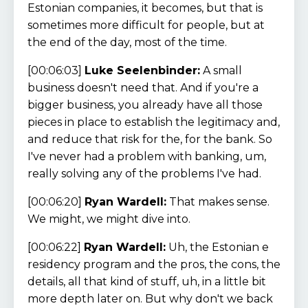
Estonian companies, it becomes, but that is
sometimes more difficult for people, but at
the end of the day, most of the time.
[00:06:03]
Luke Seelenbinder:
A small
business doesn't need that. And if you're a
bigger business, you already have all those
pieces in place to establish the legitimacy and,
and reduce that risk for the, for the bank. So
I've never had a problem with banking, um,
really solving any of the problems I've had.
[00:06:20]
Ryan Wardell:
That makes sense.
We might, we might dive into.
[00:06:22]
Ryan Wardell:
Uh, the Estonian e
residency program and the pros, the cons, the
details, all that kind of stuff, uh, in a little bit
more depth later on. But why don't we back