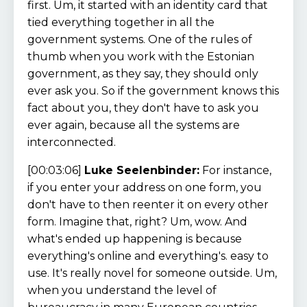
first. Um, it started with an identity card that
tied everything together in all the
government systems. One of the rules of
thumb when you work with the Estonian
government, as they say, they should only
ever ask you. So if the government knows this
fact about you, they don't have to ask you
ever again, because all the systems are
interconnected.
[00:03:06]
Luke Seelenbinder:
For instance,
if you enter your address on one form, you
don't have to then reenter it on every other
form. Imagine that, right? Um, wow. And
what's ended up happening is because
everything's online and everything's. easy to
use. It's really novel for someone outside. Um,
when you understand the level of