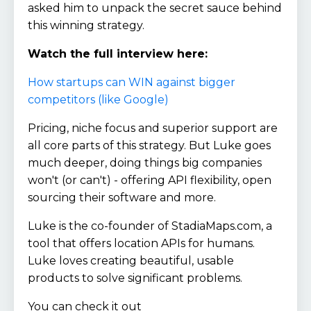
asked him to unpack the secret sauce behind
this winning strategy.
Watch the full interview here:
How startups can WIN against bigger
competitors (like Google)
Pricing, niche focus and superior support are
all core parts of this strategy. But Luke goes
much deeper, doing things big companies
won't (or can't) - offering API flexibility, open
sourcing their software and more.
Luke is the co-founder of StadiaMaps.com, a
tool that offers location APIs for humans.
Luke loves creating beautiful, usable
products to solve significant problems.
You can check it out