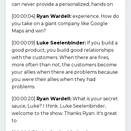
can never provide a personalized, hands on
[00:00:04]
Ryan Wardell:
experience. How do
you take on a giant company like Google
Maps and win?
[00:00:09]
Luke Seelenbinder:
If you build a
good product, you build good relationships
with the customers. When there are fires,
more often than not, the customers become
your allies when there are problems because
you were their allies when they had
problems.
[00:00:20]
Ryan Wardell:
What is your secret
sauce, Luke? I think. Luke Seelenbinder,
welcome to the show. Thanks Ryan. It's great
to