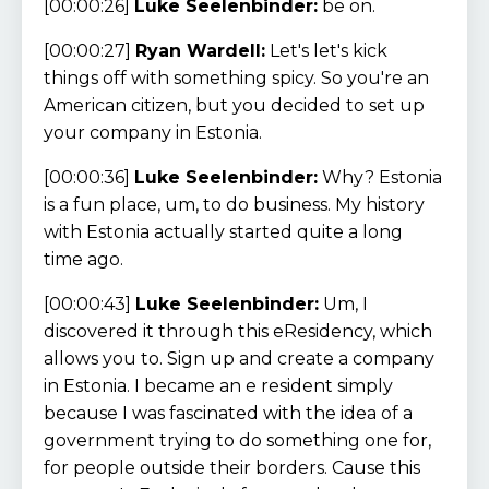
[00:00:26]
Luke Seelenbinder:
be on.
[00:00:27]
Ryan Wardell:
Let's let's kick
things off with something spicy. So you're an
American citizen, but you decided to set up
your company in Estonia.
[00:00:36]
Luke Seelenbinder:
Why? Estonia
is a fun place, um, to do business. My history
with Estonia actually started quite a long
time ago.
[00:00:43]
Luke Seelenbinder:
Um, I
discovered it through this eResidency, which
allows you to. Sign up and create a company
in Estonia. I became an e resident simply
because I was fascinated with the idea of a
government trying to do something one for,
for people outside their borders. Cause this