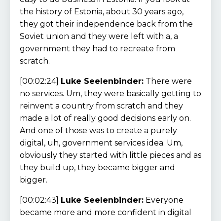
the history of Estonia, about 30 years ago,
they got their independence back from the
Soviet union and they were left with a, a
government they had to recreate from
scratch.
[00:02:24]
Luke Seelenbinder:
There were
no services. Um, they were basically getting to
reinvent a country from scratch and they
made a lot of really good decisions early on.
And one of those was to create a purely
digital, uh, government services idea. Um,
obviously they started with little pieces and as
they build up, they became bigger and
bigger.
[00:02:43]
Luke Seelenbinder:
Everyone
became more and more confident in digital