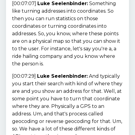
[00:07:07]
Luke Seelenbinder:
Something
like turning addresses into coordinates. So
then you can run statistics on those
coordinates or turning coordinates into
addresses. So, you know, where these points
are on a physical map so that you can show it
to the user. For instance, let's say you're a, a
ride hailing company and you know where
the person is.
[00:07:29]
Luke Seelenbinder:
And typically
you start their search with kind of where they
are and you show an address for that. Well, at
some point you have to turn that coordinate
where they are. Physically a GPS to an
address. Um, and that's process called
geocoding or reverse geocoding for that. Um,
so. We have a lot of these different kinds of