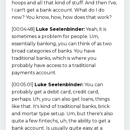
hoops and all that kind of stuff. And then I've,
I can't get a bank account. What do I do
now? You know, how, how does that work?
[00:04:48]
Luke Seelenbinder:
Yeah, it is
sometimes a problem for people. Um,
essentially banking, you can think of as two
broad categories of banks. You have
traditional banks, which is where you
probably have access to a traditional
payments account.
[00:05:01]
Luke Seelenbinder:
You can
probably get a debit card, credit card,
perhaps. Uh, you can also get loans, things
like that. It's kind of traditional banks, brick
and mortar type setup. Um, but there's also
quite a few fintechs, uh, the ability to get a
bank account. Is usually quite easy at a