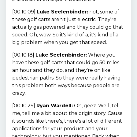
[00:10:09]
Luke Seelenbinder:
not, some of
these golf carts aren't just electric. They're
actually gas powered and they could go that
speed. Oh, wow. So it's kind of a, it's kind of a
big problem when you get that speed.
[00:10:18]
Luke Seelenbinder:
Where you
have these golf carts that could go 50 miles
an hour and they do, and they're on like
pedestrian paths. So they were really having
this problem both ways because people are
crazy.
[00:10:29]
Ryan Wardell:
Oh, geez. Well, tell
me, tell me a bit about the origin story. Cause
it sounds like there's, there's a lot of different
applications for your product and your
technology, but you mentioned Back when