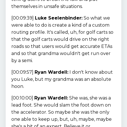
themselves in unsafe situations.
[00:09:39]
Luke Seelenbinder:
So what we
were able to do is create a kind of a custom
routing profile. It's called, uh, for golf carts so
that the golf carts would drive on the right
roads so that users would get accurate ETAs
and so that grandma wouldn't get run over
by a semi.
[00:09:57]
Ryan Wardell:
I don't know about
you Luke, but my grandma was an absolute
hoon.
[00:10:00]
Ryan Wardell:
She was, she was a
lead foot. She would slam the foot down on
the accelerator. So maybe she was the only
one able to keep up, but, uh, maybe, maybe
she's a bit of an expert. Believe it or