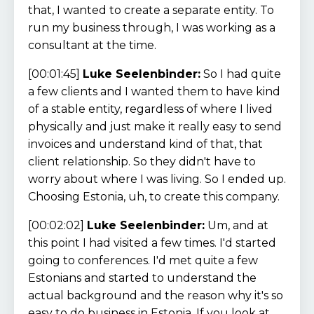
that, I wanted to create a separate entity. To
run my business through, I was working as a
consultant at the time.
[00:01:45]
Luke Seelenbinder:
So I had quite
a few clients and I wanted them to have kind
of a stable entity, regardless of where I lived
physically and just make it really easy to send
invoices and understand kind of that, that
client relationship. So they didn't have to
worry about where I was living. So I ended up.
Choosing Estonia, uh, to create this company.
[00:02:02]
Luke Seelenbinder:
Um, and at
this point I had visited a few times. I'd started
going to conferences. I'd met quite a few
Estonians and started to understand the
actual background and the reason why it's so
easy to do business in Estonia. If you look at