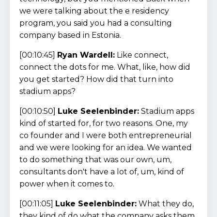
we were talking about the e residency
program, you said you had a consulting
company based in Estonia.
[00:10:45]
Ryan Wardell:
Like connect,
connect the dots for me. What, like, how did
you get started? How did that turn into
stadium apps?
[00:10:50]
Luke Seelenbinder:
Stadium apps
kind of started for, for two reasons. One, my
co founder and I were both entrepreneurial
and we were looking for an idea. We wanted
to do something that was our own, um,
consultants don't have a lot of, um, kind of
power when it comes to.
[00:11:05]
Luke Seelenbinder:
What they do,
they kind of do what the company asks them