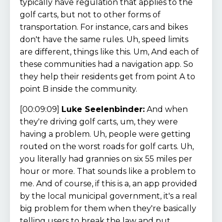
typically have regulation that applies to the
golf carts, but not to other forms of
transportation. For instance, cars and bikes
don't have the same rules. Uh, speed limits
are different, things like this. Um, And each of
these communities had a navigation app. So
they help their residents get from point A to
point B inside the community.
[00:09:09]
Luke Seelenbinder:
And when
they're driving golf carts, um, they were
having a problem. Uh, people were getting
routed on the worst roads for golf carts. Uh,
you literally had grannies on six 55 miles per
hour or more. That sounds like a problem to
me. And of course, if this is a, an app provided
by the local municipal government, it's a real
big problem for them when they're basically
telling users to break the law and put