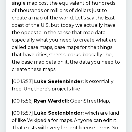
single map cost the equivalent of hundreds
of thousands or millions of dollars just to
create a map of the world. Let's say the East
coast of the U S, but today we actually have
the opposite in the sense that map data,
especially what you need to create what are
called base maps, base maps for the things
that have cities, streets, parks, basically the,
the basic map data on it, the data you need to
create these maps.
[00:15:53]
Luke Seelenbinder:
is essentially
free. Um, there's projects like
[00:15:56]
Ryan Wardell:
OpenStreetMap,
[00:15:57]
Luke Seelenbinder:
which are kind
of like Wikipedia for maps. Anyone can edit it.
That exists with very lenient license terms. So