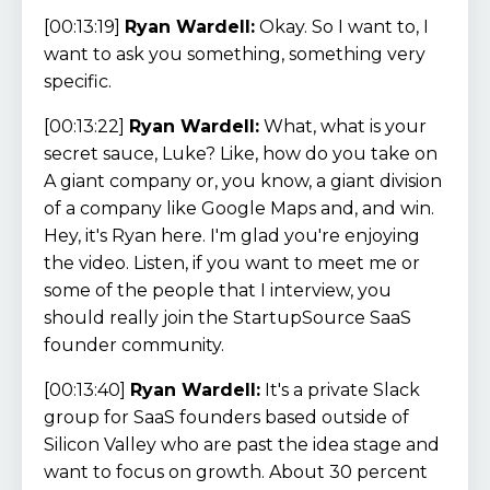
[00:13:19]
Ryan Wardell:
Okay. So I want to, I
want to ask you something, something very
specific.
[00:13:22]
Ryan Wardell:
What, what is your
secret sauce, Luke? Like, how do you take on
A giant company or, you know, a giant division
of a company like Google Maps and, and win.
Hey, it's Ryan here. I'm glad you're enjoying
the video. Listen, if you want to meet me or
some of the people that I interview, you
should really join the StartupSource SaaS
founder community.
[00:13:40]
Ryan Wardell:
It's a private Slack
group for SaaS founders based outside of
Silicon Valley who are past the idea stage and
want to focus on growth. About 30 percent