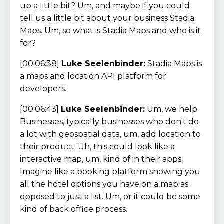
up a little bit? Um, and maybe if you could
tell us a little bit about your business Stadia
Maps. Um, so what is Stadia Maps and who is it
for?
[00:06:38]
Luke Seelenbinder:
Stadia Maps is
a maps and location API platform for
developers.
[00:06:43]
Luke Seelenbinder:
Um, we help.
Businesses, typically businesses who don't do
a lot with geospatial data, um, add location to
their product. Uh, this could look like a
interactive map, um, kind of in their apps.
Imagine like a booking platform showing you
all the hotel options you have on a map as
opposed to just a list. Um, or it could be some
kind of back office process.