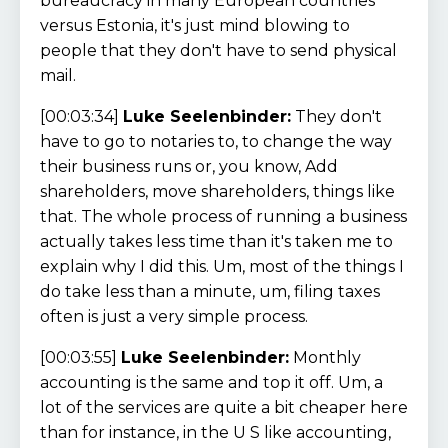
bureaucracy in many European countries
versus Estonia, it's just mind blowing to
people that they don't have to send physical
mail.
[00:03:34]
Luke Seelenbinder:
They don't
have to go to notaries to, to change the way
their business runs or, you know, Add
shareholders, move shareholders, things like
that. The whole process of running a business
actually takes less time than it's taken me to
explain why I did this. Um, most of the things I
do take less than a minute, um, filing taxes
often is just a very simple process.
[00:03:55]
Luke Seelenbinder:
Monthly
accounting is the same and top it off. Um, a
lot of the services are quite a bit cheaper here
than for instance, in the U S like accounting,