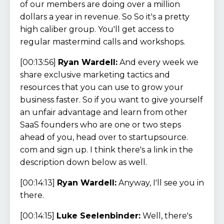
of our members are doing over a million
dollars a year in revenue. So So it's a pretty
high caliber group. You'll get access to
regular mastermind calls and workshops.
[00:13:56]
Ryan Wardell:
And every week we
share exclusive marketing tactics and
resources that you can use to grow your
business faster. So if you want to give yourself
an unfair advantage and learn from other
SaaS founders who are one or two steps
ahead of you, head over to startupsource.
com and sign up. I think there's a link in the
description down below as well.
[00:14:13]
Ryan Wardell:
Anyway, I'll see you in
there.
[00:14:15]
Luke Seelenbinder:
Well, there's