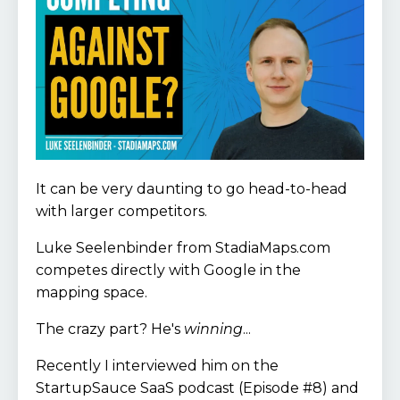
It can be very daunting to go head-to-head
with larger competitors.
Luke Seelenbinder from StadiaMaps.com
competes directly with Google in the
mapping space.
The crazy part? He's
winning
...
Recently I interviewed him on the
StartupSauce SaaS podcast (Episode #8) and