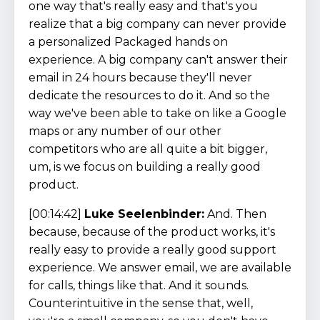
one way that's really easy and that's you
realize that a big company can never provide
a personalized Packaged hands on
experience. A big company can't answer their
email in 24 hours because they'll never
dedicate the resources to do it. And so the
way we've been able to take on like a Google
maps or any number of our other
competitors who are all quite a bit bigger,
um, is we focus on building a really good
product.
[00:14:42]
Luke Seelenbinder:
And. Then
because, because of the product works, it's
really easy to provide a really good support
experience. We answer email, we are available
for calls, things like that. And it sounds.
Counterintuitive in the sense that, well,