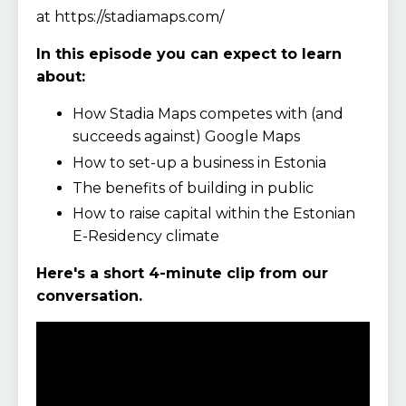
at https://stadiamaps.com/
In this episode you can expect to learn
about:
How Stadia Maps competes with (and
succeeds against) Google Maps
How to set-up a business in Estonia
The benefits of building in public
How to raise capital within the Estonian
E-Residency climate
Here's a short 4-minute clip from our
conversation.