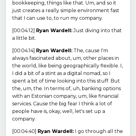
bookkeeping, things like that. Um, and so it
just creates a really simple environment fast
that I can use to, to run my company.
[00:04:12]
Ryan Wardell:
Just diving into that
a little bit.
[00:04:14]
Ryan Wardell:
The, cause I'm
always fascinated about, um, other places in
the world, like being geographically flexible. I,
I did a bit of a stint as a digital nomad, so I
spent a bit of time looking into this stuff. But
the, um, the. In terms of, uh, banking options
with an Estonian company, um, like financial
services. Cause the big fear I think a lot of
people have is, okay, well, let's set up a
company.
[00:04:40]
Ryan Wardell:
I go through all the