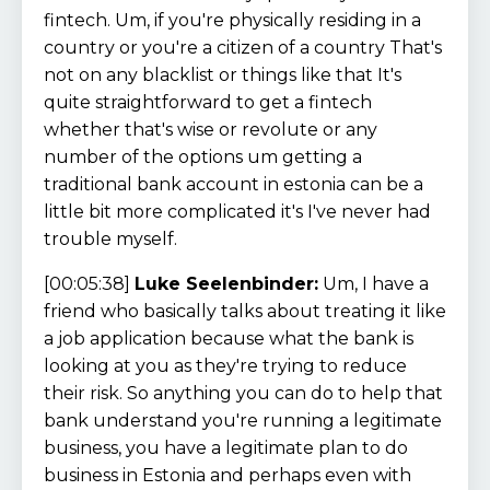
fintech. Um, if you're physically residing in a
country or you're a citizen of a country That's
not on any blacklist or things like that It's
quite straightforward to get a fintech
whether that's wise or revolute or any
number of the options um getting a
traditional bank account in estonia can be a
little bit more complicated it's I've never had
trouble myself.
[00:05:38]
Luke Seelenbinder:
Um, I have a
friend who basically talks about treating it like
a job application because what the bank is
looking at you as they're trying to reduce
their risk. So anything you can do to help that
bank understand you're running a legitimate
business, you have a legitimate plan to do
business in Estonia and perhaps even with