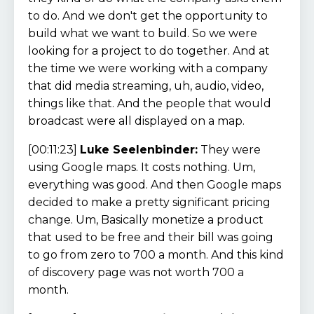
to do. And we don't get the opportunity to
build what we want to build. So we were
looking for a project to do together. And at
the time we were working with a company
that did media streaming, uh, audio, video,
things like that. And the people that would
broadcast were all displayed on a map.
[00:11:23]
Luke Seelenbinder:
They were
using Google maps. It costs nothing. Um,
everything was good. And then Google maps
decided to make a pretty significant pricing
change. Um, Basically monetize a product
that used to be free and their bill was going
to go from zero to 700 a month. And this kind
of discovery page was not worth 700 a
month.