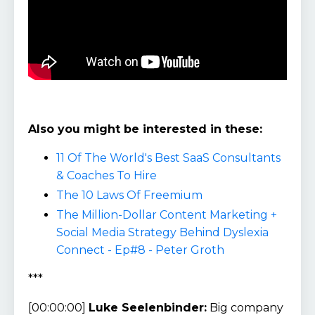
Also you might be interested in these:
11 Of The World's Best SaaS Consultants
& Coaches To Hire
The 10 Laws Of Freemium
The Million-Dollar Content Marketing +
Social Media Strategy Behind Dyslexia
Connect - Ep#8 - Peter Groth
***
[00:00:00]
Luke Seelenbinder:
Big company