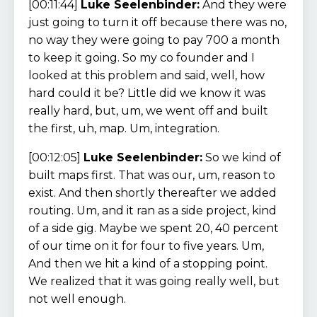
[00:11:44]
Luke Seelenbinder:
And they were
just going to turn it off because there was no,
no way they were going to pay 700 a month
to keep it going. So my co founder and I
looked at this problem and said, well, how
hard could it be? Little did we know it was
really hard, but, um, we went off and built
the first, uh, map. Um, integration.
[00:12:05]
Luke Seelenbinder:
So we kind of
built maps first. That was our, um, reason to
exist. And then shortly thereafter we added
routing. Um, and it ran as a side project, kind
of a side gig. Maybe we spent 20, 40 percent
of our time on it for four to five years. Um,
And then we hit a kind of a stopping point.
We realized that it was going really well, but
not well enough.