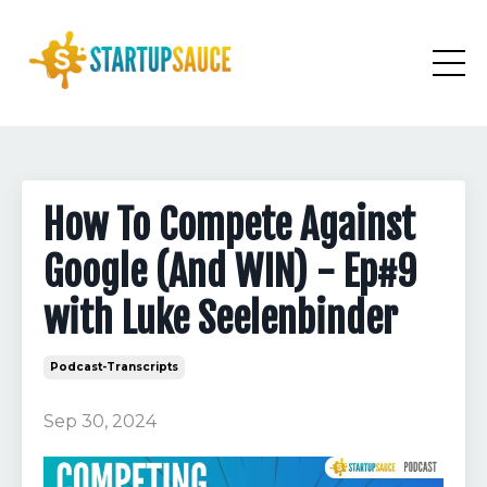
How To Compete Against
Google (And WIN) - Ep#9
with Luke Seelenbinder
Podcast-Transcripts
Sep 30, 2024