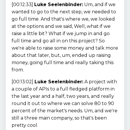
[00:12:33]
Luke Seelenbinder:
Um, and if we
wanted to go to the next step, we needed to
go full time. And that's where we, we looked
at the options and we said, Well, what if we
raise a little bit? What if we jump in and go
full time and go all in on this project? So
we're able to raise some money and talk more
about that later, but, um, ended up raising
money, going full time and really taking this
from.
[00:13:02]
Luke Seelenbinder:
A project with
a couple of APIs to a full fledged platform in
the last year and a half, two years, and really
round it out to where we can solve 80 to 90
percent of the market's needs. Um, and we're
still a three main company, so that's been
pretty cool.