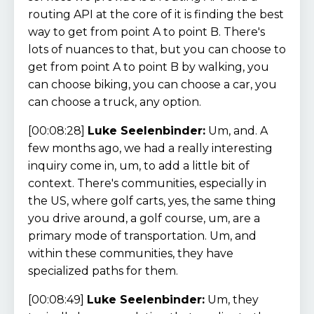
routing API at the core of it is finding the best
way to get from point A to point B. There's
lots of nuances to that, but you can choose to
get from point A to point B by walking, you
can choose biking, you can choose a car, you
can choose a truck, any option.
[00:08:28]
Luke Seelenbinder:
Um, and. A
few months ago, we had a really interesting
inquiry come in, um, to add a little bit of
context. There's communities, especially in
the US, where golf carts, yes, the same thing
you drive around, a golf course, um, are a
primary mode of transportation. Um, and
within these communities, they have
specialized paths for them.
[00:08:49]
Luke Seelenbinder:
Um, they