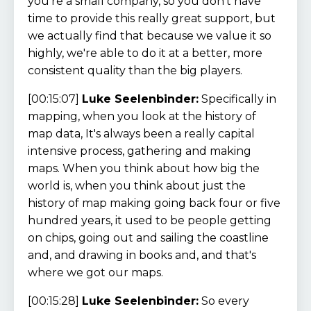
you're a small company, so you don't have
time to provide this really great support, but
we actually find that because we value it so
highly, we're able to do it at a better, more
consistent quality than the big players.
[00:15:07]
Luke Seelenbinder:
Specifically in
mapping, when you look at the history of
map data, It's always been a really capital
intensive process, gathering and making
maps. When you think about how big the
world is, when you think about just the
history of map making going back four or five
hundred years, it used to be people getting
on chips, going out and sailing the coastline
and, and drawing in books and, and that's
where we got our maps.
[00:15:28]
Luke Seelenbinder:
So every