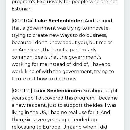
program's. Exclusively for people who are not
Estonian.
[00:01:04]
Luke Seelenbinder:
And second,
that a government was trying to innovate,
trying to create new ways to do business,
because I don't know about you, but me as
an American, that's not a particularly
common idea is that the government's
working for me instead of kind of, I have to
work kind of with the government, trying to
figure out how to do things.
[00:01:21]
Luke Seelenbinder:
So about eight
years ago. I discovered this program, I became
a new resident, just to support the idea. I was
living in the US, I had no real use for it. And
then, six, seven years ago, I ended up
relocating to Europe. Um, and when I did