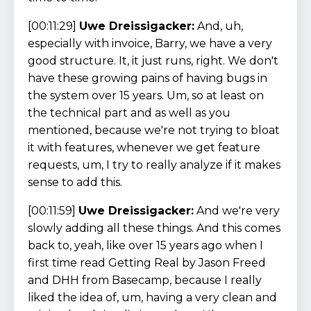
[00:11:29]
Uwe Dreissigacker:
And, uh,
especially with invoice, Barry, we have a very
good structure. It, it just runs, right. We don't
have these growing pains of having bugs in
the system over 15 years. Um, so at least on
the technical part and as well as you
mentioned, because we're not trying to bloat
it with features, whenever we get feature
requests, um, I try to really analyze if it makes
sense to add this.
[00:11:59]
Uwe Dreissigacker:
And we're very
slowly adding all these things. And this comes
back to, yeah, like over 15 years ago when I
first time read Getting Real by Jason Freed
and DHH from Basecamp, because I really
liked the idea of, um, having a very clean and