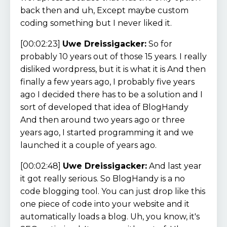
back then and uh, Except maybe custom
coding something but I never liked it.
[00:02:23]
Uwe Dreissigacker:
So for
probably 10 years out of those 15 years. I really
disliked wordpress, but it is what it is And then
finally a few years ago, I probably five years
ago I decided there has to be a solution and I
sort of developed that idea of BlogHandy
And then around two years ago or three
years ago, I started programming it and we
launched it a couple of years ago.
[00:02:48]
Uwe Dreissigacker:
And last year
it got really serious. So BlogHandy is a no
code blogging tool. You can just drop like this
one piece of code into your website and it
automatically loads a blog. Uh, you know, it's