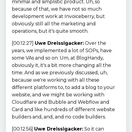
minimal and simplistic product. Uh, so
because of that, we have not so much
development work at Invoiceberry, but
obviously still all the marketing and
operations, but it's quite smooth.
[00:12:27]
Uwe Dreissigacker:
Over the
years, we implemented a lot of SOPs, have
some VAs and so on. Um, at BlogHandy,
obviously it, it's a bit more changing all the
time. And as we previously discussed, uh,
because we're working with all these
different platforms to, to add a blog to your
website, and we might be working with
Cloudflare and Bubble and Webflow and
Card and like hundreds of different website
builders and, and, and no code builders.
[00:12:56]
Uwe Dreissigacker:
So it can