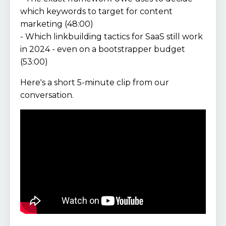
which keywords to target for content
marketing (48:00)
- Which linkbuilding tactics for SaaS still work
in 2024 - even on a bootstrapper budget
(53:00)
Here's a short 5-minute clip from our
conversation.