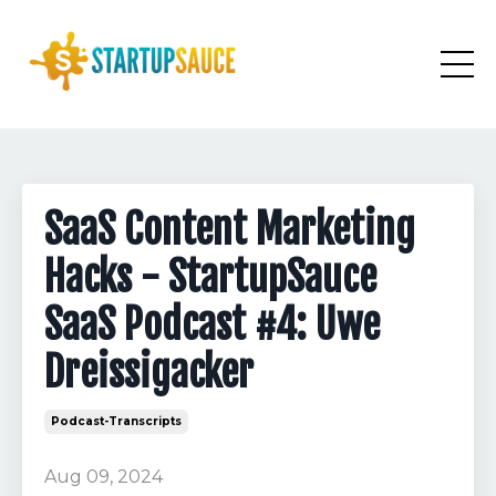
SaaS Content Marketing
Hacks - StartupSauce
SaaS Podcast #4: Uwe
Dreissigacker
Podcast-Transcripts
Aug 09, 2024