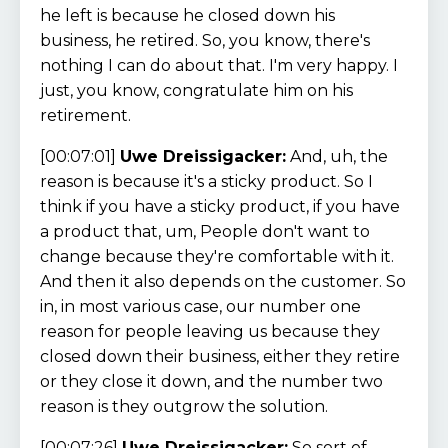
he left is because he closed down his
business, he retired. So, you know, there's
nothing I can do about that. I'm very happy. I
just, you know, congratulate him on his
retirement.
[00:07:01]
Uwe Dreissigacker:
And, uh, the
reason is because it's a sticky product. So I
think if you have a sticky product, if you have
a product that, um, People don't want to
change because they're comfortable with it.
And then it also depends on the customer. So
in, in most various case, our number one
reason for people leaving us because they
closed down their business, either they retire
or they close it down, and the number two
reason is they outgrow the solution.
[00:07:26]
Uwe Dreissigacker:
So sort of