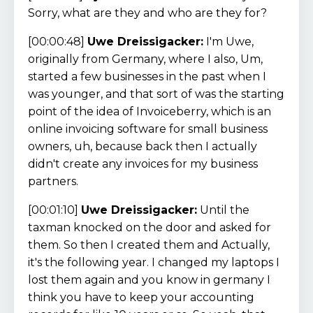
Sorry, what are they and who are they for?
[00:00:48]
Uwe Dreissigacker:
I'm Uwe,
originally from Germany, where I also, Um,
started a few businesses in the past when I
was younger, and that sort of was the starting
point of the idea of Invoiceberry, which is an
online invoicing software for small business
owners, uh, because back then I actually
didn't create any invoices for my business
partners.
[00:01:10]
Uwe Dreissigacker:
Until the
taxman knocked on the door and asked for
them. So then I created them and Actually,
it's the following year. I changed my laptops I
lost them again and you know in germany I
think you have to keep your accounting