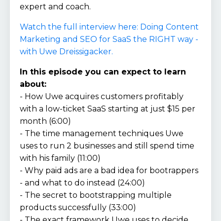
expert and coach.
Watch the full interview here: Doing Content
Marketing and SEO for SaaS the RIGHT way -
with Uwe Dreissigacker.
In this episode you can expect to learn
about:
- How Uwe acquires customers profitably
with a low-ticket SaaS starting at just $15 per
month (6:00)
- The time management techniques Uwe
uses to run 2 businesses and still spend time
with his family (11:00)
- Why paid ads are a bad idea for bootrappers
- and what to do instead (24:00)
- The secret to bootstrapping multiple
products successfully (33:00)
- The exact framework Uwe uses to decide