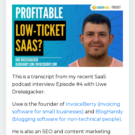
This is a transcript from my recent SaaS
podcast interview Episode #4 with Uwe
Dreissigacker.
Uwe is the founder of
InvoiceBerry (invoicing
software for small businesses)
and
BlogHandy
(blogging software for non-technical people)
.
He is also an SEO and content marketing