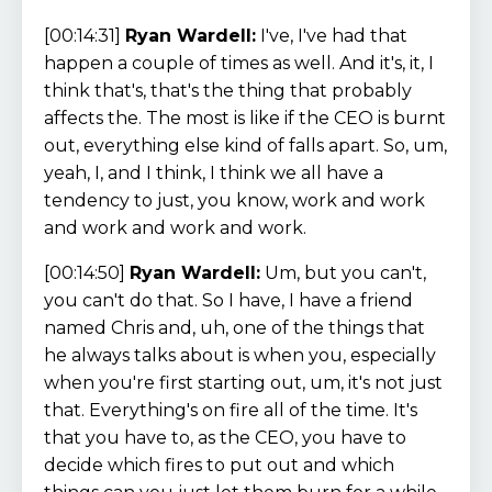
[00:14:31]
Ryan Wardell:
I've, I've had that
happen a couple of times as well. And it's, it, I
think that's, that's the thing that probably
affects the. The most is like if the CEO is burnt
out, everything else kind of falls apart. So, um,
yeah, I, and I think, I think we all have a
tendency to just, you know, work and work
and work and work and work.
[00:14:50]
Ryan Wardell:
Um, but you can't,
you can't do that. So I have, I have a friend
named Chris and, uh, one of the things that
he always talks about is when you, especially
when you're first starting out, um, it's not just
that. Everything's on fire all of the time. It's
that you have to, as the CEO, you have to
decide which fires to put out and which