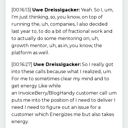
[00:16:13]
Uwe Dreissigacker:
Yeah. So I, um,
I'm just thinking, so, you know, on top of
running the, uh, companies, I also decided
last year to, to do a bit of fractional work and
to actually do some mentoring on, uh,
growth mentor, uh, as in, you know, the
platform as well.
[00:16:27]
Uwe Dreissigacker:
So I really got
into these calls because what I realized, um.
For me to sometimes clear my mind and to
get energy Like while
an InvoiceBerry/BlogHandy customer call um
puts me into the position of I need to deliver I
need I need to figure out an issue for a
customer which Energizes me but also takes
energy.