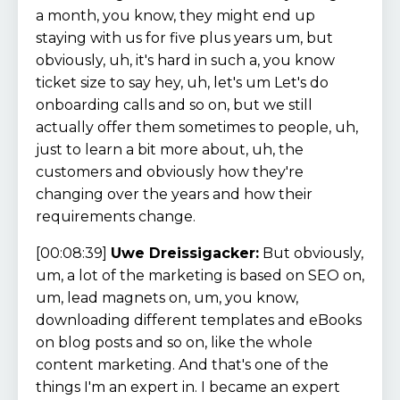
a month, you know, they might end up
staying with us for five plus years um, but
obviously, uh, it's hard in such a, you know
ticket size to say hey, uh, let's um Let's do
onboarding calls and so on, but we still
actually offer them sometimes to people, uh,
just to learn a bit more about, uh, the
customers and obviously how they're
changing over the years and how their
requirements change.
[00:08:39]
Uwe Dreissigacker:
But obviously,
um, a lot of the marketing is based on SEO on,
um, lead magnets on, um, you know,
downloading different templates and eBooks
on blog posts and so on, like the whole
content marketing. And that's one of the
things I'm an expert in. I became an expert