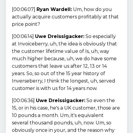
[00:06:07]
Ryan Wardell:
Um, how do you
actually acquire customers profitably at that
price point?
[00:06:14]
Uwe Dreissigacker:
So especially
at Invoiceberry, uh, the idea is obviously that
the customer lifetime value of Is, uh, way
much higher because, uh, we do have some
customers that leave us after 12, 13 or 14
years. So, so out of the 15 year history of
Inverseberry, I think the longest, uh, served
customer is with us for 14 years now.
[00:06:36]
Uwe Dreissigacker:
So even the
15, or in his case, he's a UK customer, those are
10 pounds a month. Um, it's equivalent
several thousand pounds, uh, now. Um, so
obviously once in your, and the reason why