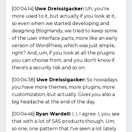
[00:04:14]
Uwe Dreissigacker:
Uh, you're
more used to it, but actually if you look at it,
so even when we started developing and
designing BlogHandy, we tried to keep some
of the user interface parts, more like an early
version of WordPress, which was just simple,
right? And, um, if you look at all the plugins
you can choose from, and you don't know if
there's a security risk and so on.
[00:04:38]
Uwe Dreissigacker:
So nowadays
you have more themes, more plugins, more
customization, but actually. Gives you also a
big headache at the end of the day.
[00:04:46]
Ryan Wardell:
I, I, I agree. I, you see
that with a lot of SAS products though. Um,
so one, one pattern that I've seen a lot lately