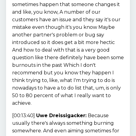
sometimes happen that someone changes it
and like, you know, A number of our
customers have an issue and they say it's our
mistake even though it's you know Maybe
another partner's problem or bug say
introduced so it does get a bit more hectic
And how to deal with that is a very good
question like there definitely have been some
burnouts in the past Which I don't
recommend but you know they happen I
think trying to, like, what I'm trying to do is
nowadays to have a to do list that, um, is only
50 to 80 percent of what I really want to
achieve.
[00:13:40]
Uwe Dreissigacker:
Because
usually there's always something burning
somewhere. And even aiming sometimes for