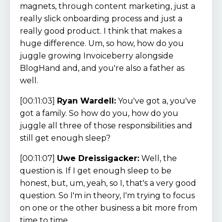
magnets, through content marketing, just a
really slick onboarding process and just a
really good product. I think that makes a
huge difference. Um, so how, how do you
juggle growing Invoiceberry alongside
BlogHand and, and you're also a father as
well.
[00:11:03]
Ryan Wardell:
You've got a, you've
got a family. So how do you, how do you
juggle all three of those responsibilities and
still get enough sleep?
[00:11:07]
Uwe Dreissigacker:
Well, the
question is. If I get enough sleep to be
honest, but, um, yeah, so I, that's a very good
question. So I'm in theory, I'm trying to focus
on one or the other business a bit more from
time to time.