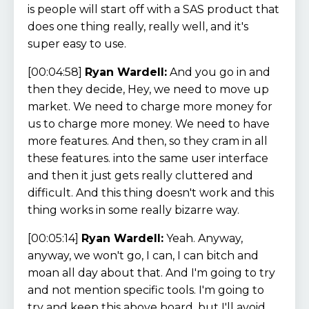
is people will start off with a SAS product that
does one thing really, really well, and it's
super easy to use.
[00:04:58]
Ryan Wardell:
And you go in and
then they decide, Hey, we need to move up
market. We need to charge more money for
us to charge more money. We need to have
more features. And then, so they cram in all
these features. into the same user interface
and then it just gets really cluttered and
difficult. And this thing doesn't work and this
thing works in some really bizarre way.
[00:05:14]
Ryan Wardell:
Yeah. Anyway,
anyway, we won't go, I can, I can bitch and
moan all day about that. And I'm going to try
and not mention specific tools. I'm going to
try and keep this above board, but I'll avoid