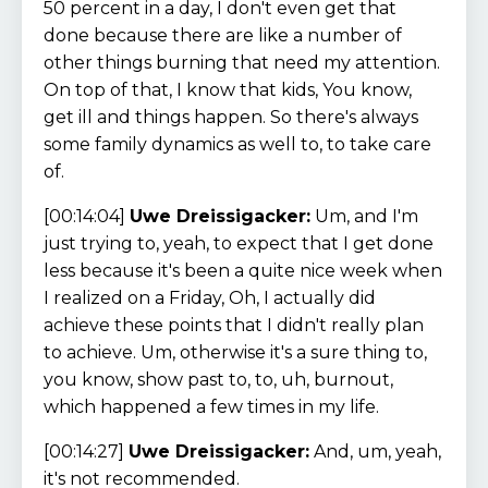
50 percent in a day, I don't even get that
done because there are like a number of
other things burning that need my attention.
On top of that, I know that kids, You know,
get ill and things happen. So there's always
some family dynamics as well to, to take care
of.
[00:14:04]
Uwe Dreissigacker:
Um, and I'm
just trying to, yeah, to expect that I get done
less because it's been a quite nice week when
I realized on a Friday, Oh, I actually did
achieve these points that I didn't really plan
to achieve. Um, otherwise it's a sure thing to,
you know, show past to, to, uh, burnout,
which happened a few times in my life.
[00:14:27]
Uwe Dreissigacker:
And, um, yeah,
it's not recommended.