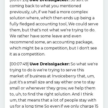
coming back to what you mentioned
previously, uh, if we had a more complex
solution where, which then ends up being a
fully fledged accounting tool, We could serve
them, but that's not what we're trying to do.
We rather have some leave and even
recommend some, an accounting package,
which might be a competition, but I don't see
it as a competition.
[00:07:49]
Uwe Dreissigacker:
So what we're
trying to do is we're trying to serve this
market of business at Invoiceberry that, um,
just it's a small size and say either one to stay
small or whenever they grow, we help them
to, uh, to find the right solution. And I think
um, that means that a lot of people stay with
us for a long time So even if we only charge 15