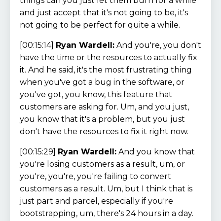
things can you just let them burn for a while
and just accept that it's not going to be, it's
not going to be perfect for quite a while.
[00:15:14]
Ryan Wardell:
And you're, you don't
have the time or the resources to actually fix
it. And he said, it's the most frustrating thing
when you've got a bug in the software, or
you've got, you know, this feature that
customers are asking for. Um, and you just,
you know that it's a problem, but you just
don't have the resources to fix it right now.
[00:15:29]
Ryan Wardell:
And you know that
you're losing customers as a result, um, or
you're, you're, you're failing to convert
customers as a result. Um, but I think that is
just part and parcel, especially if you're
bootstrapping, um, there's 24 hours in a day.