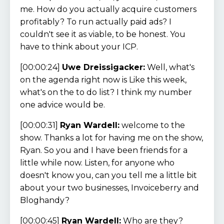
me. How do you actually acquire customers
profitably? To run actually paid ads? I
couldn't see it as viable, to be honest. You
have to think about your ICP.
[00:00:24]
Uwe Dreissigacker:
Well, what's
on the agenda right now is Like this week,
what's on the to do list? I think my number
one advice would be.
[00:00:31]
Ryan Wardell:
welcome to the
show. Thanks a lot for having me on the show,
Ryan. So you and I have been friends for a
little while now. Listen, for anyone who
doesn't know you, can you tell me a little bit
about your two businesses, Invoiceberry and
Bloghandy?
[00:00:45]
Ryan Wardell:
Who are they?