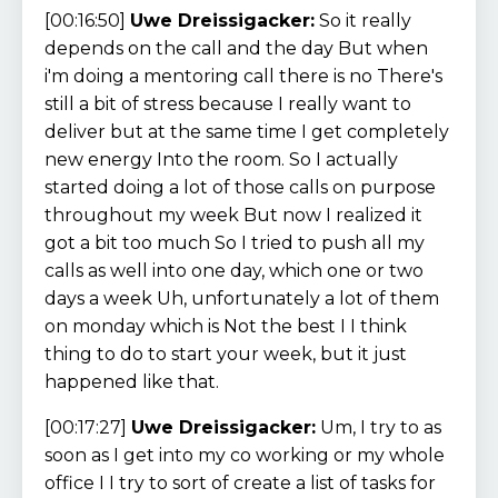
[00:16:50]
Uwe Dreissigacker:
So it really
depends on the call and the day But when
i'm doing a mentoring call there is no There's
still a bit of stress because I really want to
deliver but at the same time I get completely
new energy Into the room. So I actually
started doing a lot of those calls on purpose
throughout my week But now I realized it
got a bit too much So I tried to push all my
calls as well into one day, which one or two
days a week Uh, unfortunately a lot of them
on monday which is Not the best I I think
thing to do to start your week, but it just
happened like that.
[00:17:27]
Uwe Dreissigacker:
Um, I try to as
soon as I get into my co working or my whole
office I I try to sort of create a list of tasks for