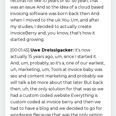
records for like 10 years or so. So yeah, that
was an issue And so the idea of a cloud based
invoicing software was born back then And
when I moved to the uk You Um, and after
my studies, I decided to actually create
InvoiceBerry and, you know, that's how it
started growing.
[00:01:45]
Uwe Dreissigacker:
It's now
actually 15 years ago, um, since I started it.
And, um, probably, so it's a, one of our earliest,
uh, marketing, um, Tools at invoice baby was
seo and content marketing and probably we
will talk a bit more about that later But back
then, uh, the only solution for that was so we
had a custom coded website Everything is
custom coded at invoice berry and then we
had to have a blog and we decided to go for
wordpress Because that was the only option