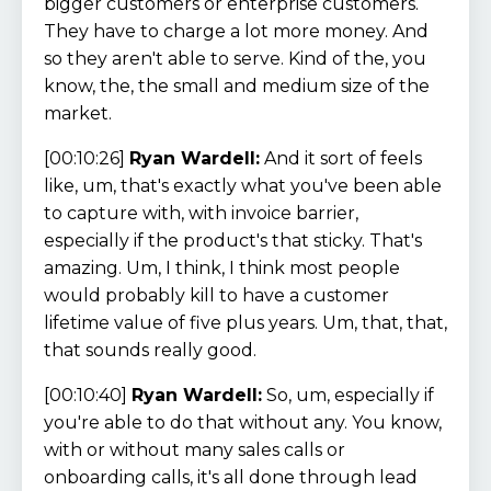
bigger customers or enterprise customers.
They have to charge a lot more money. And
so they aren't able to serve. Kind of the, you
know, the, the small and medium size of the
market.
[00:10:26]
Ryan Wardell:
And it sort of feels
like, um, that's exactly what you've been able
to capture with, with invoice barrier,
especially if the product's that sticky. That's
amazing. Um, I think, I think most people
would probably kill to have a customer
lifetime value of five plus years. Um, that, that,
that sounds really good.
[00:10:40]
Ryan Wardell:
So, um, especially if
you're able to do that without any. You know,
with or without many sales calls or
onboarding calls, it's all done through lead