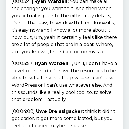
[00:03:41]
Ryan Wardell:
You can make all
the changes you want to it. And then when
you actually get into the nitty gritty details,
it's not that easy to work with. Um, I know it's,
it's easy now and I know a lot more about it
now, but, um, yeah, it certainly feels like there
are a lot of people that are in a boat. Where,
um, you know, I, I need a blog on my site.
[00:03:57]
Ryan Wardell:
I, uh, I, I don't have a
developer or I don't have the resources to be
able to set all that stuff up where I can't use
WordPress or I can't use whatever else. And
this sounds like a really cool tool to, to solve
that problem. I actually
[00:04:08]
Uwe Dreissigacker:
think it didn't
get easier. It got more complicated, but you
feel it got easier maybe because.