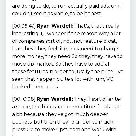
are doing to do, to run actually paid ads, um, I
couldn't see it as viable, to be honest.
[00:09:47]
Ryan Wardell:
That's, that's really
interesting. I, I wonder if the reason why a lot
of companies sort of, not, not feature bloat,
but they, they feel like they need to charge
more money, they need So they, they have to
move up market. So they have to add all
these features in order to justify the price. I've
seen that happen quite a lot with, um, VC
backed companies.
[00:10:08]
Ryan Wardell:
They'll sort of enter
a space, the bootstrap competitors freak out
a bit because they've got much deeper
pockets, but then they're under so much
pressure to move upstream and work with