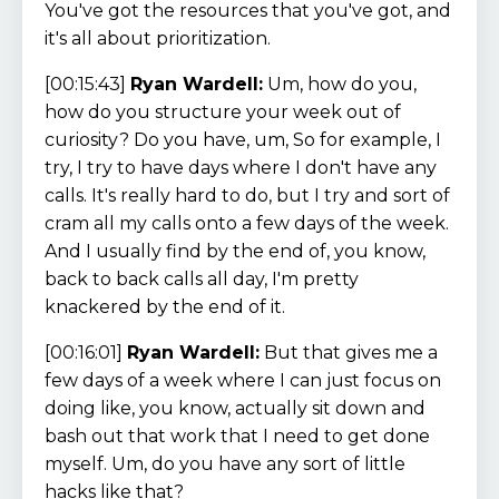
You've got the resources that you've got, and
it's all about prioritization.
[00:15:43]
Ryan Wardell:
Um, how do you,
how do you structure your week out of
curiosity? Do you have, um, So for example, I
try, I try to have days where I don't have any
calls. It's really hard to do, but I try and sort of
cram all my calls onto a few days of the week.
And I usually find by the end of, you know,
back to back calls all day, I'm pretty
knackered by the end of it.
[00:16:01]
Ryan Wardell:
But that gives me a
few days of a week where I can just focus on
doing like, you know, actually sit down and
bash out that work that I need to get done
myself. Um, do you have any sort of little
hacks like that?