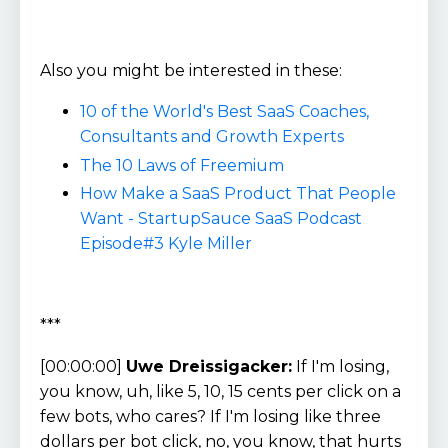
Also you might be interested in these:
10 of the World's Best SaaS Coaches,
Consultants and Growth Experts
The 10 Laws of Freemium
How Make a SaaS Product That People
Want - StartupSauce SaaS Podcast
Episode#3 Kyle Miller
***
[00:00:00]
Uwe Dreissigacker:
If I'm losing,
you know, uh, like 5, 10, 15 cents per click on a
few bots, who cares? If I'm losing like three
dollars per bot click, no, you know, that hurts