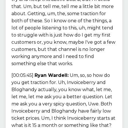
that. Um, but tell me, tell me a little bit more
about. Getting, um, the, some traction for
both of these. So I know one of the things, a
lot of people listening to this, uh, might tend
to struggle with is just how do I get my first
customers or, you know, maybe I've got a few
customers, but that channel is no longer
working anymore and I need to find
something else that works.
[00:05:45]
Ryan Wardell:
Um, so, so how do
you get traction for. Uh, Invoiceberry and
Bloghandy actually, you know what, let me,
let me, let me ask you a better question. Let
me ask you a very spicy question, Uwe. Both
Invoiceberry and Bloghandy have fairly low
ticket prices. Um, I think Invoiceberry starts at
what is it 15 a month or something like that?