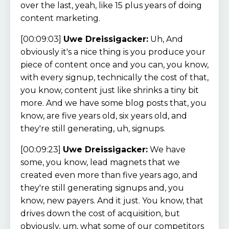
over the last, yeah, like 15 plus years of doing
content marketing.
[00:09:03]
Uwe Dreissigacker:
Uh, And
obviously it's a nice thing is you produce your
piece of content once and you can, you know,
with every signup, technically the cost of that,
you know, content just like shrinks a tiny bit
more. And we have some blog posts that, you
know, are five years old, six years old, and
they're still generating, uh, signups.
[00:09:23]
Uwe Dreissigacker:
We have
some, you know, lead magnets that we
created even more than five years ago, and
they're still generating signups and, you
know, new payers. And it just. You know, that
drives down the cost of acquisition, but
obviously, um, what some of our competitors