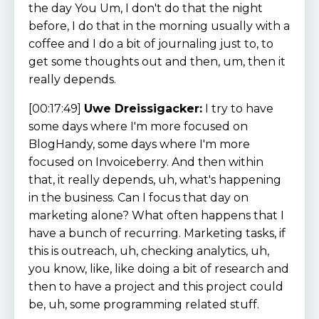
the day You Um, I don't do that the night
before, I do that in the morning usually with a
coffee and I do a bit of journaling just to, to
get some thoughts out and then, um, then it
really depends.
[00:17:49]
Uwe Dreissigacker:
I try to have
some days where I'm more focused on
BlogHandy, some days where I'm more
focused on Invoiceberry. And then within
that, it really depends, uh, what's happening
in the business. Can I focus that day on
marketing alone? What often happens that I
have a bunch of recurring. Marketing tasks, if
this is outreach, uh, checking analytics, uh,
you know, like, like doing a bit of research and
then to have a project and this project could
be, uh, some programming related stuff.