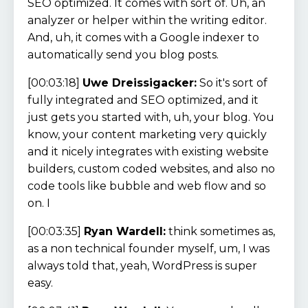
SEO optimized. It comes with sort of. Uh, an
analyzer or helper within the writing editor.
And, uh, it comes with a Google indexer to
automatically send you blog posts.
[00:03:18]
Uwe Dreissigacker:
So it's sort of
fully integrated and SEO optimized, and it
just gets you started with, uh, your blog. You
know, your content marketing very quickly
and it nicely integrates with existing website
builders, custom coded websites, and also no
code tools like bubble and web flow and so
on. I
[00:03:35]
Ryan Wardell:
think sometimes as,
as a non technical founder myself, um, I was
always told that, yeah, WordPress is super
easy.