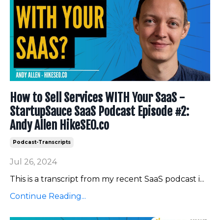
How to Sell Services WITH Your SaaS -
StartupSauce SaaS Podcast Episode #2:
Andy Allen HikeSEO.co
Podcast-Transcripts
Jul 26, 2024
This is a transcript from my recent SaaS podcast i
...
Continue Reading...