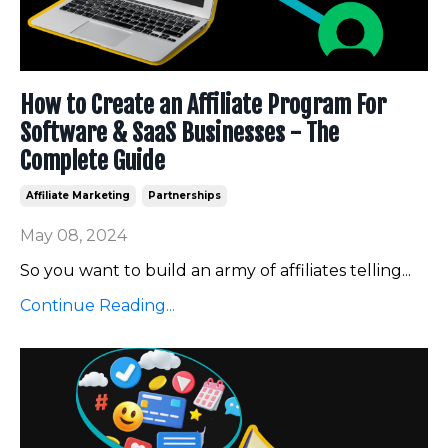
How to Create an Affiliate Program For
Software & SaaS Businesses - The
Complete Guide
Affiliate Marketing
Partnerships
May 08, 2024
So you want to build an army of affiliates telling
...
Continue Reading...