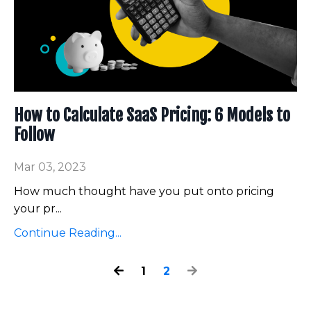
How to Calculate SaaS Pricing: 6 Models to
Follow
Mar 03, 2023
How much thought have you put onto pricing
your pr
...
Continue Reading...
1
2