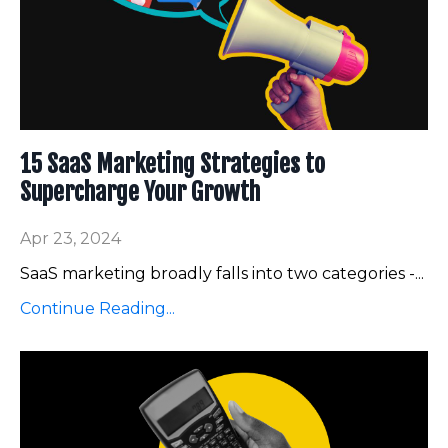
15 SaaS Marketing Strategies to
Supercharge Your Growth
Apr 23, 2024
SaaS marketing broadly falls into two categories -
...
Continue Reading...