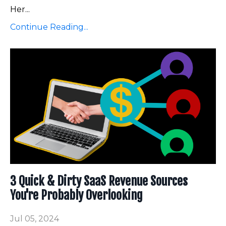
Her...
Continue Reading...
3 Quick & Dirty SaaS Revenue Sources
You're Probably Overlooking
Jul 05, 2024