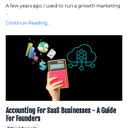
A few years ago, I used to run a growth marketing
...
Continue Reading...
Accounting For SaaS Businesses - A Guide
For Founders