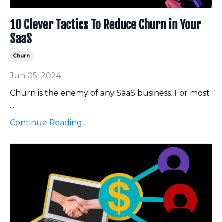
10 Clever Tactics To Reduce Churn in Your
SaaS
Churn
Jun 05, 2024
Churn is the enemy of any SaaS business. For most
...
Continue Reading...