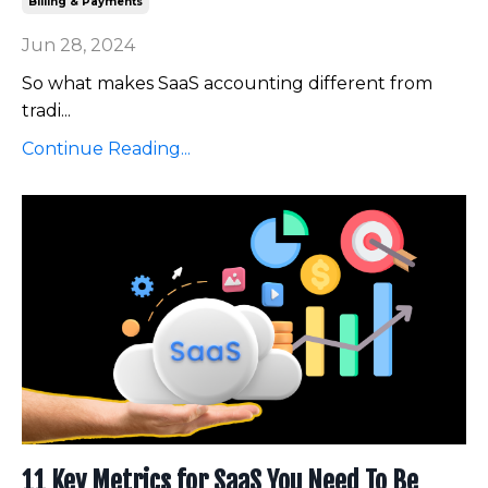
Billing & Payments
Jun 28, 2024
So what makes SaaS accounting different from
tradi
...
Continue Reading...
11 Key Metrics for SaaS You Need To Be