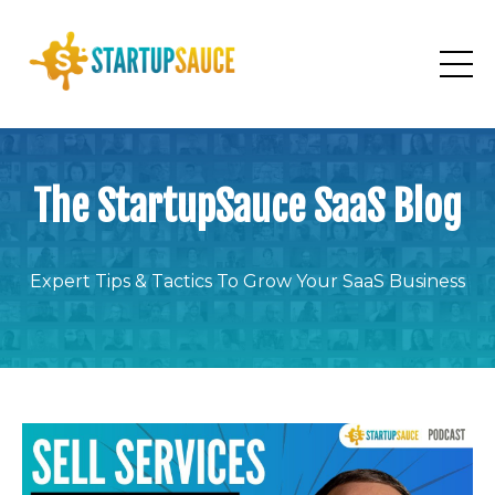
The StartupSauce SaaS Blog
Expert Tips & Tactics To Grow Your SaaS Business