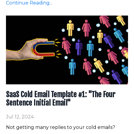
Continue Reading...
SaaS Cold Email Template #1: "The Four
Sentence Initial Email"
Jul 12, 2024
Not getting many replies to your cold emails?