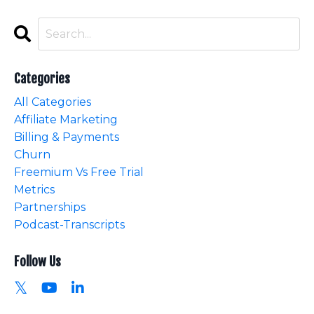
Categories
All Categories
Affiliate Marketing
Billing & Payments
Churn
Freemium Vs Free Trial
Metrics
Partnerships
Podcast-Transcripts
Follow Us