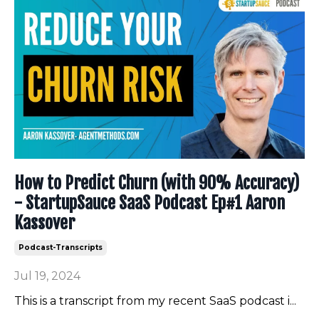
How to Predict Churn (with 90% Accuracy)
- StartupSauce SaaS Podcast Ep#1 Aaron
Kassover
Podcast-Transcripts
Jul 19, 2024
This is a transcript from my recent SaaS podcast i
...