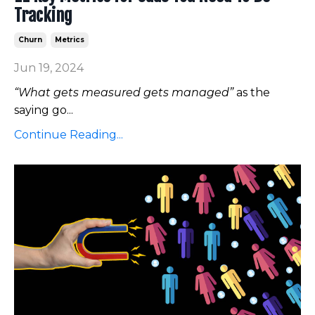
Tracking
Churn
Metrics
Jun 19, 2024
“What gets measured gets managed”
as the
saying go...
Continue Reading...